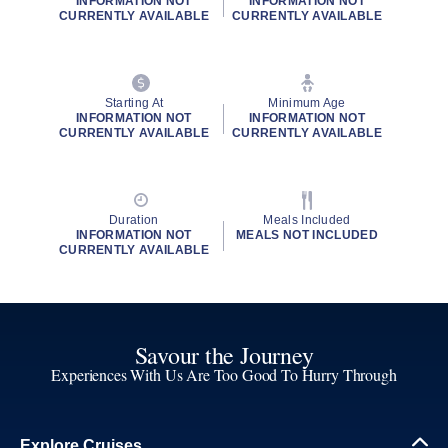
INFORMATION NOT
INFORMATION NOT
CURRENTLY AVAILABLE
CURRENTLY AVAILABLE
Starting At
Minimum Age
INFORMATION NOT
INFORMATION NOT
CURRENTLY AVAILABLE
CURRENTLY AVAILABLE
Duration
Meals Included
INFORMATION NOT
MEALS NOT INCLUDED
CURRENTLY AVAILABLE
Savour the Journey
Experiences With Us Are Too Good To Hurry Through
Explore Cruises