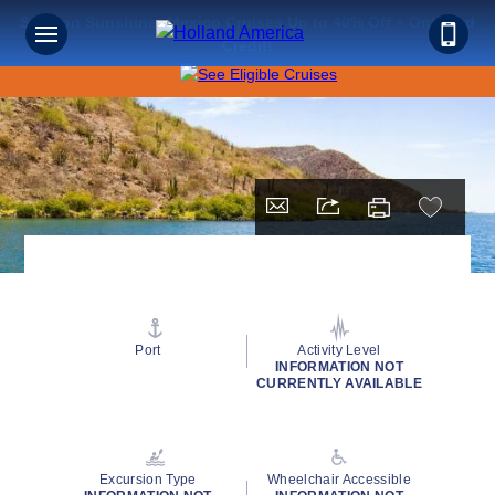
Save on Sunshine: Mexico Cruises Up to 40% Off + Onboard
Credit!
Port
Activity Level
INFORMATION NOT
CURRENTLY AVAILABLE
Excursion Type
Wheelchair Accessible