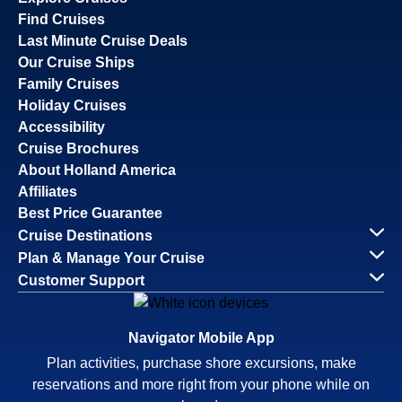
Find Cruises
Last Minute Cruise Deals
Our Cruise Ships
Family Cruises
Holiday Cruises
Accessibility
Cruise Brochures
About Holland America
Affiliates
Best Price Guarantee
Cruise Destinations
Plan & Manage Your Cruise
Customer Support
Navigator Mobile App
Plan activities, purchase shore excursions, make
reservations and more right from your phone while on