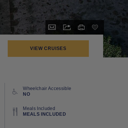
VIEW CRUISES
Wheelchair Accessible
NO
Meals Included
MEALS INCLUDED