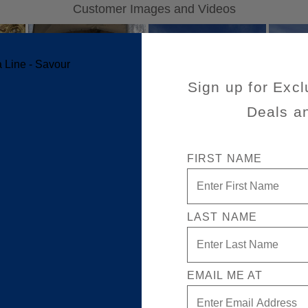
Sign up for Excl
Deals a
FIRST NAME
LAST NAME
EMAIL ME AT