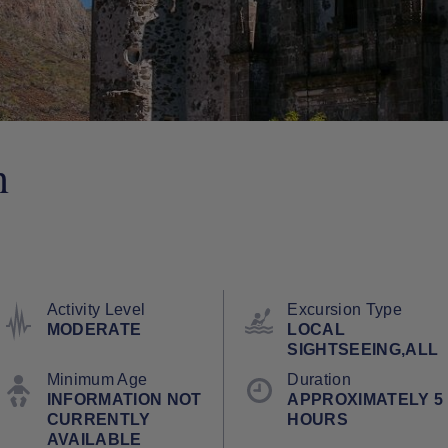
n
Activity Level
Excursion Type
MODERATE
LOCAL
SIGHTSEEING,ALL
Minimum Age
Duration
INFORMATION NOT
APPROXIMATELY 5
CURRENTLY
HOURS
AVAILABLE