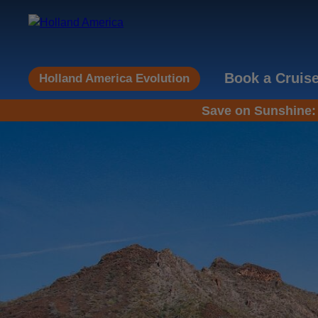
Book a Cruis
Holland America Evolution
Save on Sunshine: 