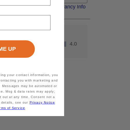
ding your contact information, you
contacting you with marketing and
ts. Messages may be automated or
ice. Msg & data rates may apply;
 out at any time. Consent not a
 details, see our
Privacy Notice
rms of Service
.