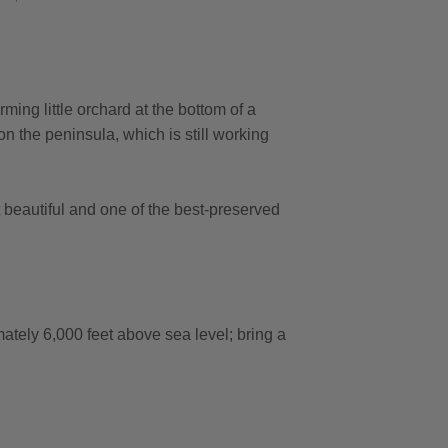
ming little orchard at the bottom of a
 on the peninsula, which is still working
st beautiful and one of the best-preserved
ately 6,000 feet above sea level; bring a