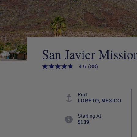
San Javier Missio
4.6
(88)
4.6
out
of
5
stars,
average
Port
rating
LORETO, MEXICO
value.
Read
88
Starting At
Reviews.
$139
Same
page
link.