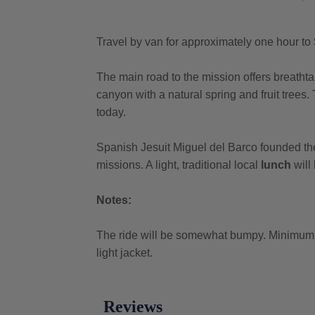
Travel by van for approximately one hour to
The main road to the mission offers breathtak
canyon with a natural spring and fruit trees. 
today.
Spanish Jesuit Miguel del Barco founded t
missions. A light, traditional local
lunch
will
Notes:
The ride will be somewhat bumpy. Minimum ag
light jacket.