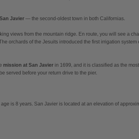
San Javier
— the second-oldest town in both Californias.
ing views from the mountain ridge. En route, you will see a char
The orchards of the Jesuits introduced the first irrigation system
he
mission at San Javier
in 1699, and it is classified as the mo
 be served before your return drive to the pier.
e is 8 years. San Javier is located at an elevation of approxim