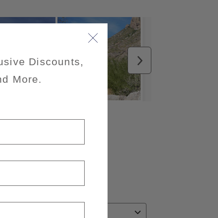
usive Discounts,
nd More.