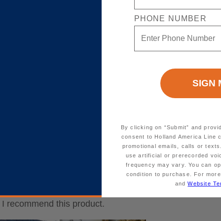
PHONE NUMBER
By clicking on “Submit” and provi
consent to Holland America Line 
promotional emails, calls or tex
use artificial or prerecorded vo
frequency may vary. You can opt
condition to purchase. For more
and
Website Te