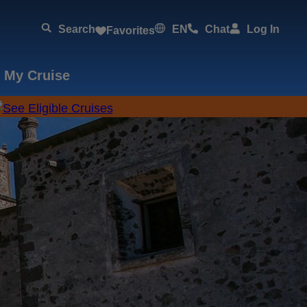
Search
EN
Chat
Log In
Favorites
 My Cruise