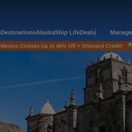
e
Destinations
Alaska
Ship Life
Deals
Manage
Mexico Cruises Up to 40% Off + Onboard Credit!