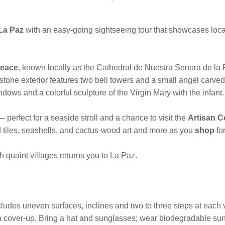
La Paz
with an easy-going sightseeing tour that showcases local 
Peace
, known locally as the Cathedral de Nuestra Senora de la 
stone exterior features two bell towers and a small angel carved
ndows and a colorful sculpture of the Virgin Mary with the infant.
— perfect for a seaside stroll and a chance to visit the
Artisan C
d tiles, seashells, and cactus-wood art and more as you
shop
fo
 quaint villages returns you to La Paz.
ludes uneven surfaces, inclines and two to three steps at each 
s a cover-up. Bring a hat and sunglasses; wear biodegradable sun