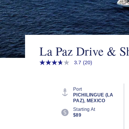
La Paz Drive & S
3.7
(20)
3.7
out
of
5
stars,
average
Port
rating
PICHILINGUE (LA
value.
PAZ), MEXICO
Read
20
Starting At
Reviews.
$89
Same
page
link.