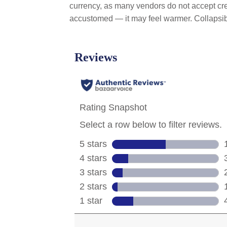
currency, as many vendors do not accept cred
accustomed — it may feel warmer. Collaps