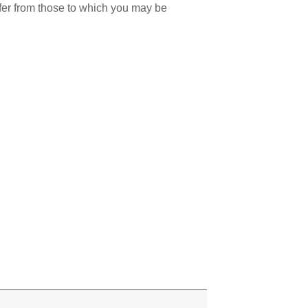
ffer from those to which you may be