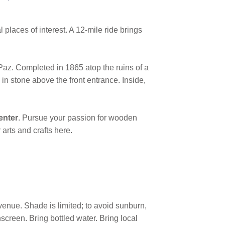
places of interest. A 12-mile ride brings
Paz. Completed in 1865 atop the ruins of a
 in stone above the front entrance. Inside,
enter
. Pursue your passion for wooden
r arts and crafts here.
venue. Shade is limited; to avoid sunburn,
screen. Bring bottled water. Bring local