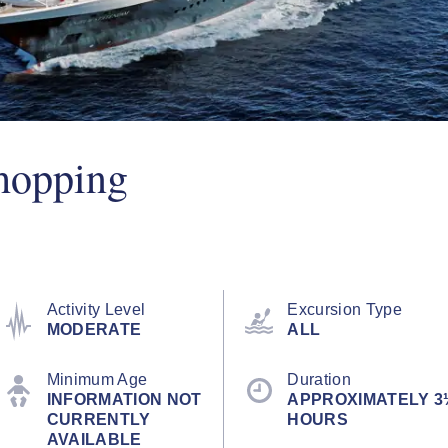
hopping
Activity Level
Excursion Type
MODERATE
ALL
Minimum Age
Duration
INFORMATION NOT
APPROXIMATELY 3
CURRENTLY
HOURS
AVAILABLE