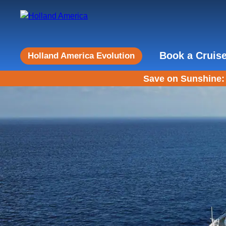
Book a Cruis
Holland America Evolution
Save on Sunshine: 