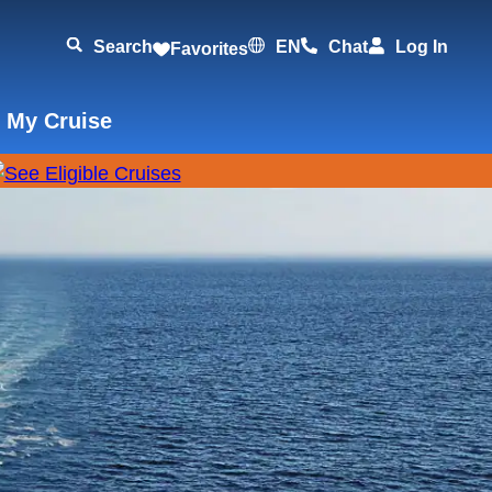
Search
EN
Chat
Log In
Favorites
 My Cruise