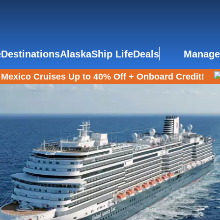
e
Destinations
Alaska
Ship Life
Deals
Manage
Mexico Cruises Up to 40% Off + Onboard Credit!