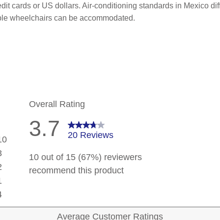
it cards or US dollars. Air-conditioning standards in Mexico di
ible wheelchairs can be accommodated.