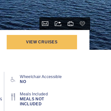
VIEW CRUISES
Wheelchair Accessible
NO
Meals Included
½
MEALS NOT
INCLUDED