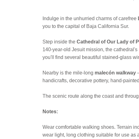
Indulge in the unhurried charms of carefree
you to the capital of Baja California Sur.
Step inside the
Cathedral of Our Lady of 
140-year-old Jesuit mission, the cathedral's 
you'll find several beautiful stained-glass wi
Nearby is the mile-long
malecón walkway
handicrafts, decorative pottery, hand-painte
The scenic route along the coast and through
Notes:
Wear comfortable walking shoes. Terrain inc
wear light, long clothing suitable for use a