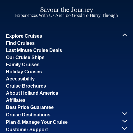
Savour the Journey
Experiences With Us Are Too Good To Hurry Through
Explore Cruises
Find Cruises
Last Minute Cruise Deals
Our Cruise Ships
Family Cruises
Holiday Cruises
Accessibility
Cruise Brochures
About Holland America
Affiliates
Best Price Guarantee
Cruise Destinations
Plan & Manage Your Cruise
Customer Support