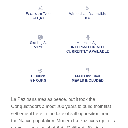
Reviews.
Same
page
Excursion Type
Wheelchair Accessible
link.
ALL,61
NO
Starting At
Minimum Age
$179
INFORMATION NOT
CURRENTLY AVAILABLE
Duration
Meals Included
5 HOURS
MEALS INCLUDED
La Paz translates as peace, but it took the
Conquistadors almost 200 years to build their first
settlement here in the face of stiff opposition from
the Native population. Modern La Paz lives up to its
name — the capital of Baja California Sur is a