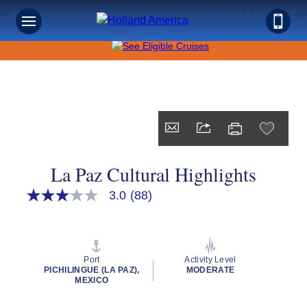
Save on Sunshine: Mexico Cruises Up to 40% Off + Onboard
Credit!
La Paz Cultural Highlights
3.0
(88)
3.0
out
of
5
stars,
average
Port
Activity Level
rating
PICHILINGUE (LA PAZ),
MODERATE
value.
MEXICO
Read
88