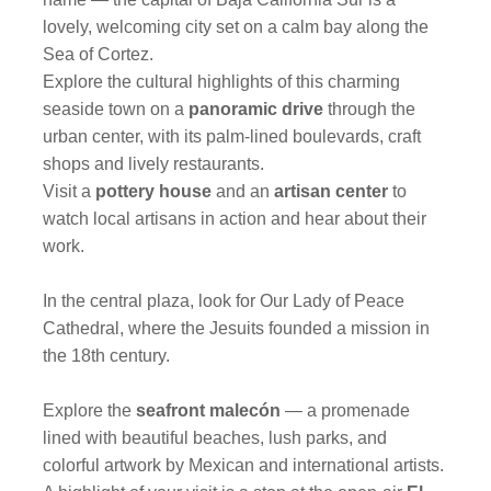
lovely, welcoming city set on a calm bay along the
Sea of Cortez.
Explore the cultural highlights of this charming
seaside town on a
panoramic drive
through the
urban center, with its palm-lined boulevards, craft
shops and lively restaurants.
Visit a
pottery house
and an
artisan center
to
watch local artisans in action and hear about their
work.
In the central plaza, look for Our Lady of Peace
Cathedral, where the Jesuits founded a mission in
the 18th century.
Explore the
seafront malecón
— a promenade
lined with beautiful beaches, lush parks, and
colorful artwork by Mexican and international artists.