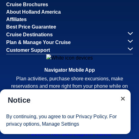
Cruise Brochures
About Holland America
Affiliates
Best Price Guarantee
Cruise Destinations
Plan & Manage Your Cruise
Customer Support
Navigator Mobile App
Plan activities, purchase shore excursions, make
reservations and more right from your phone while on
board.
Notice
By continuing, you agree to our
Privacy Policy
. For
privacy options,
Manage Settings