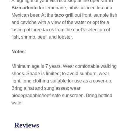
A highlight of your visit is a stop at the open-air
El
Bizmarkcito
for lemonade, hibiscus iced tea or a
Mexican beer. At the
taco grill
out front, sample fish
and ceviche with a view of the water or opt for a
tasting of three tacos from the chef's selection of
fish, shrimp, beef, and lobster.
Notes:
Minimum age is 7 years. Wear comfortable walking
shoes. Shade is limited; to avoid sunburn, wear
light, long clothing suitable for use as a cover-up.
Bring a hat and sunglasses; wear
biodegradable/reef-safe sunscreen. Bring bottled
water.