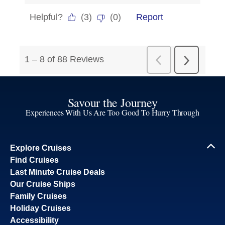
Savour the Journey
Experiences With Us Are Too Good To Hurry Through
Explore Cruises
Find Cruises
Last Minute Cruise Deals
Our Cruise Ships
Family Cruises
Holiday Cruises
Accessibility