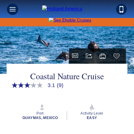
Save on Sunshine: Mexico Cruises Up to 40% Off + Onboard
Credit!
Coastal Nature Cruise
3.1
(9)
3.1
out
of
5
stars,
average
Port
Activity Level
rating
GUAYMAS, MEXICO
EASY
value.
Read
9