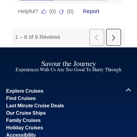
Savour the Journey
Experiences With Us Are Too Good To Hurry Through
Explore Cruises
Find Cruises
Last Minute Cruise Deals
Our Cruise Ships
Family Cruises
Holiday Cruises
Accessibility