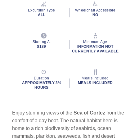
Reviews.
Same
Excursion Type
Wheelchair Accessible
page
ALL
NO
link.
Starting At
Minimum Age
$189
INFORMATION NOT
CURRENTLY AVAILABLE
Duration
Meals Included
APPROXIMATELY 3½
MEALS INCLUDED
HOURS
Enjoy stunning views of the
Sea of Cortez
from the
comfort of a day boat. The natural habitat here is
home to a rich biodiversity of seabirds, ocean
mammals, plankton, seaweeds, fish and desert