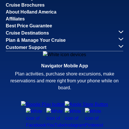
Cruise Brochures
About Holland America
Affiliates
Best Price Guarantee
Cruise Destinations
Plan & Manage Your Cruise
Customer Support
Navigator Mobile App
Plan activities, purchase shore excursions, make
reservations and more right from your phone while on
board.