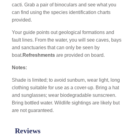
cacti. Grab a pair of binoculars and see what you
can find using the species identification charts
provided.
Your guide points out geological formations and
fault lines. From the water, you will see caves, bays
and sanctuaries that can only be seen by
boat.
Refreshments
are provided on board.
Notes:
Shade is limited; to avoid sunburn, wear light, long
clothing suitable for use as a cover-up. Bring a hat
and sunglasses; wear biodegradable sunscreen.
Bring bottled water. Wildlife sightings are likely but
are not guaranteed.