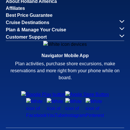
About Holland America
Affiliates
Best Price Guarantee
Cruise Destinations
Plan & Manage Your Cruise
Customer Support
Navigator Mobile App
Plan activities, purchase shore excursions, make
reservations and more right from your phone while on
board.