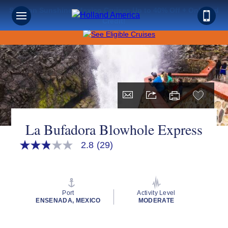
Save on Sunshine: Mexico Cruises Up to 40% Off + Onboard
Credit!
La Bufadora Blowhole Express
2.8
(29)
2.8
out
of
5
stars,
average
Port
Activity Level
rating
ENSENADA, MEXICO
MODERATE
value.
Read
29