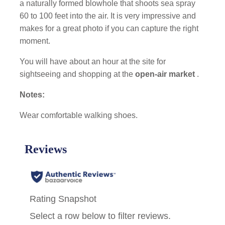
a naturally formed blowhole that shoots sea spray
60 to 100 feet into the air. It is very impressive and
makes for a great photo if you can capture the right
moment.
You will have about an hour at the site for
sightseeing and shopping at the
open-air market
.
Notes:
Wear comfortable walking shoes.