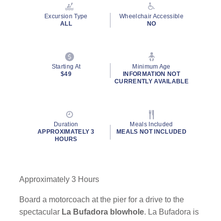
Reviews.
Same
Excursion Type
Wheelchair Accessible
page
ALL
NO
link.
Starting At
Minimum Age
$49
INFORMATION NOT
CURRENTLY AVAILABLE
Duration
Meals Included
APPROXIMATELY 3
MEALS NOT INCLUDED
HOURS
Approximately 3 Hours
Board a motorcoach at the pier for a drive to the
spectacular
La Bufadora blowhole
. La Bufadora is