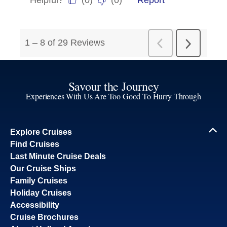
Savour the Journey
Experiences With Us Are Too Good To Hurry Through
Explore Cruises
Find Cruises
Last Minute Cruise Deals
Our Cruise Ships
Family Cruises
Holiday Cruises
Accessibility
Cruise Brochures