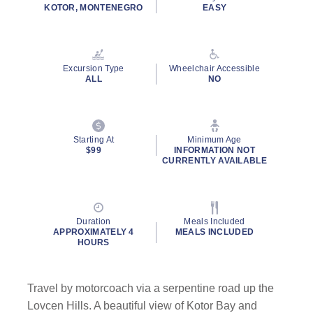
rating
KOTOR, MONTENEGRO
EASY
value.
Read
32
Reviews.
Same
Excursion Type
Wheelchair Accessible
page
ALL
NO
link.
Starting At
Minimum Age
$99
INFORMATION NOT
CURRENTLY AVAILABLE
Duration
Meals Included
APPROXIMATELY 4
MEALS INCLUDED
HOURS
Travel by motorcoach via a serpentine road up the
Lovcen Hills. A beautiful view of Kotor Bay and