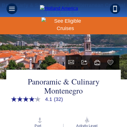
Book Early & Save on 2027 Mediterranean Cruises!
Ends Sept 30!
Panoramic & Culinary
Montenegro
4.1
(32)
4.1
out
of
5
stars,
average
Port
Activity Level