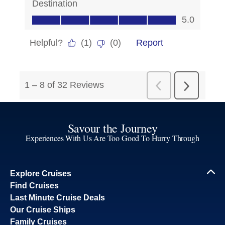
Savour the Journey
Experiences With Us Are Too Good To Hurry Through
Explore Cruises
Find Cruises
Last Minute Cruise Deals
Our Cruise Ships
Family Cruises