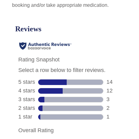
booking and/or take appropriate medication.