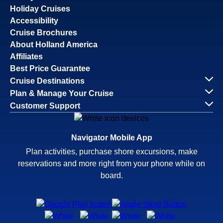
Holiday Cruises
Accessibility
Cruise Brochures
About Holland America
Affiliates
Best Price Guarantee
Cruise Destinations
Plan & Manage Your Cruise
Customer Support
Navigator Mobile App
Plan activities, purchase shore excursions, make
reservations and more right from your phone while on
board.