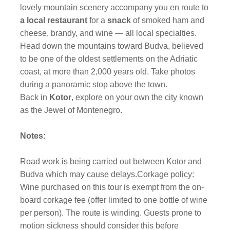
lovely mountain scenery accompany you en route to
a local restaurant
for a
snack
of smoked ham and
cheese, brandy, and wine — all local specialties.
Head down the mountains toward Budva, believed
to be one of the oldest settlements on the Adriatic
coast, at more than 2,000 years old. Take photos
during a panoramic stop above the town.
Back in
Kotor
, explore on your own the city known
as the Jewel of Montenegro.
Notes:
Road work is being carried out between Kotor and
Budva which may cause delays.Corkage policy:
Wine purchased on this tour is exempt from the on-
board corkage fee (offer limited to one bottle of wine
per person). The route is winding. Guests prone to
motion sickness should consider this before