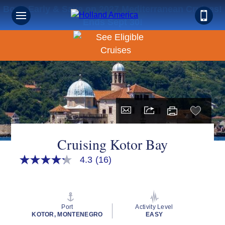
Book Early & Save on 2027 Mediterranean Cruises!
Ends Sept 30!
Cruising Kotor Bay
4.3
(16)
4.3
out
of
5
stars,
average
Port
Activity Level
rating
KOTOR, MONTENEGRO
EASY
value.