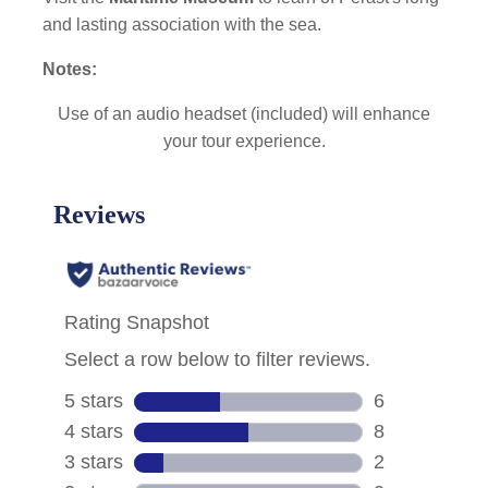
and lasting association with the sea.
Notes:
Use of an audio headset (included) will enhance
your tour experience.