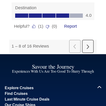
Savour the Journey
Experiences With Us Are Too Good To Hurry Through
Explore Cruises
Find Cruises
Last Minute Cruise Deals
Our Cruise Ships