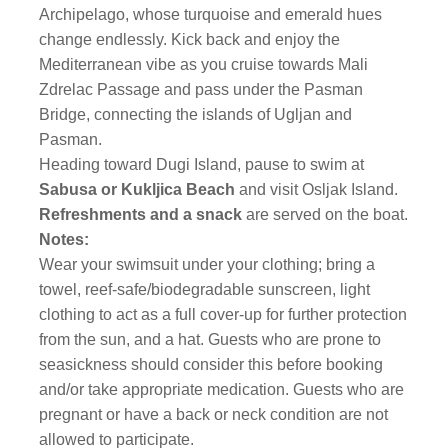
Archipelago, whose turquoise and emerald hues
change endlessly. Kick back and enjoy the
Mediterranean vibe as you cruise towards Mali
Zdrelac Passage and pass under the Pasman
Bridge, connecting the islands of Ugljan and
Pasman.
Heading toward Dugi Island, pause to swim at
Sabusa or Kukljica Beach
and visit Osljak Island.
Refreshments and a snack
are served on the boat.
Notes:
Wear your swimsuit under your clothing; bring a
towel, reef-safe/biodegradable sunscreen, light
clothing to act as a full cover-up for further protection
from the sun, and a hat. Guests who are prone to
seasickness should consider this before booking
and/or take appropriate medication. Guests who are
pregnant or have a back or neck condition are not
allowed to participate.