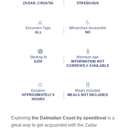
ZADAR, CROATIA
STRENUOUS
Excursion Type
Wheelchair Accessible
ALL
NO
Starting At
Minimum Age
$259
INFORMATION NOT
CURRENTLY AVAILABLE
Duration
Meals Included
APPROXIMATELY 6
MEALS NOT INCLUDED
HOURS
Exploring
the Dalmatian Coast by speedboat
is a
great way to get acquainted with the Zadar