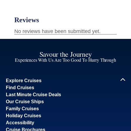
Savour the Journey
Experiences With Us Are Too Good To Hurry Through
Explore Cruises
Find Cruises
Last Minute Cruise Deals
Our Cruise Ships
Family Cruises
Holiday Cruises
Accessibility
Cruise Brochures