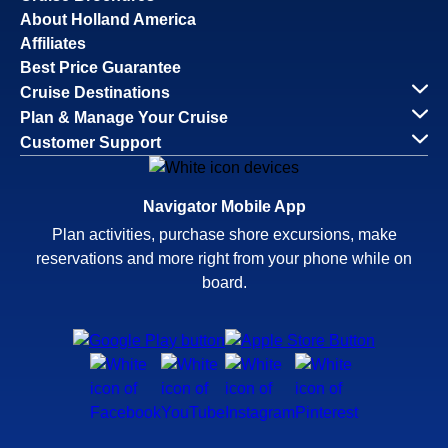
About Holland America
Affiliates
Best Price Guarantee
Cruise Destinations
Plan & Manage Your Cruise
Customer Support
Navigator Mobile App
Plan activities, purchase shore excursions, make
reservations and more right from your phone while on
board.