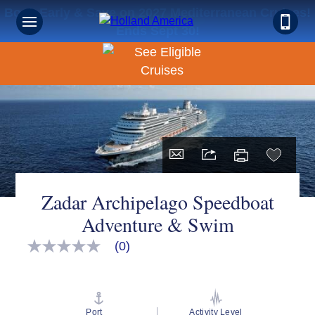
Book Early & Save on 2027 Mediterranean Cruises!
Ends Sept 30!
Zadar Archipelago Speedboat
Adventure & Swim
(0)
No
rating
value
Same
page
link.
Port
Activity Level