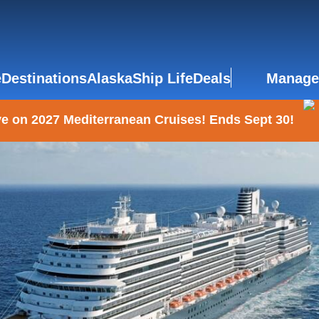
e
Destinations
Alaska
Ship Life
Deals
Manage
e on 2027 Mediterranean Cruises! Ends Sept 30!