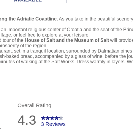
ong the Adriatic Coastline
. As you take in the beautiful scene
n important religious center of Croatia and the seat of the Prin
illage, or feel free to explore at your leisure.
 tour of the
House of Salt and the Museum of Salt
will provid
rosperity of the region.
taurant, set in a tranquil location, surrounded by Dalmatian pine
h-baked bread, accompanied by a glass of wine, before the jour
minutes of walking at the Salt Works. Dress warmly in layers. W