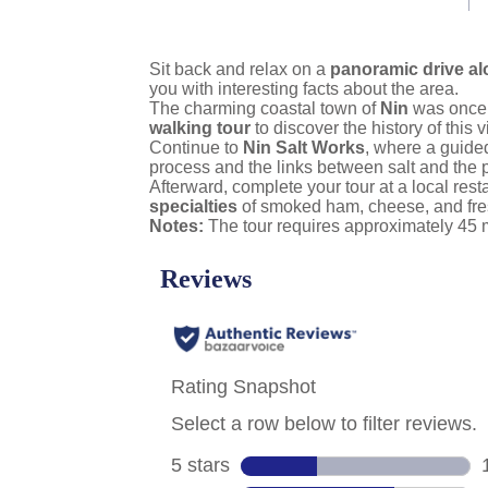
link.
Sit back and relax on a
panoramic drive al
you with interesting facts about the area.
The charming coastal town of
Nin
was once a
walking tour
to discover the history of this v
Continue to
Nin Salt Works
, where a guided
process and the links between salt and the p
Afterward, complete your tour at a local res
specialties
of smoked ham, cheese, and fres
Notes:
The tour requires approximately 45 