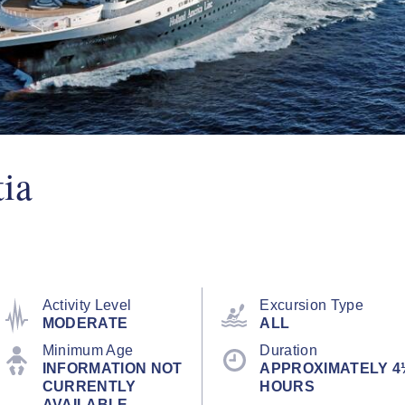
ia
Activity Level
Excursion Type
MODERATE
ALL
Minimum Age
Duration
INFORMATION NOT
APPROXIMATELY 4
CURRENTLY
HOURS
AVAILABLE