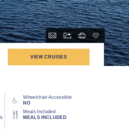
VIEW CRUISES
Wheelchair Accessible
NO
Meals Included
½
MEALS INCLUDED