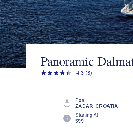
Panoramic Dalmat
4.3
(3)
4.3
out
of
5
stars,
average
Port
rating
ZADAR, CROATIA
value.
Read
Starting At
3
$99
Reviews.
Same
page