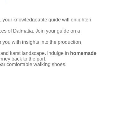
ry, your knowledgeable guide will enlighten
ces of Dalmatia. Join your guide on a
e you with insights into the production
s and karst landscape. Indulge in
homemade
ney back to the port.
ear comfortable walking shoes.