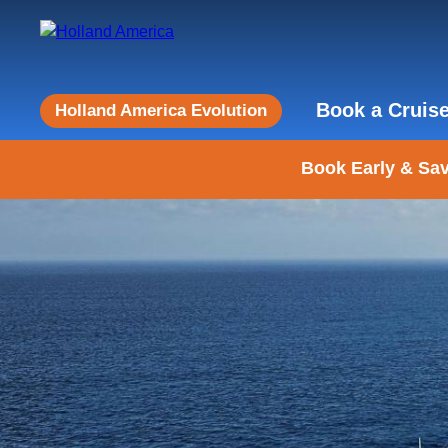
Book a Cruis
Holland America Evolution
Book Early & Sav