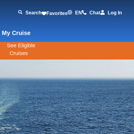
Search
EN
Chat
Log In
Favorites
 My Cruise