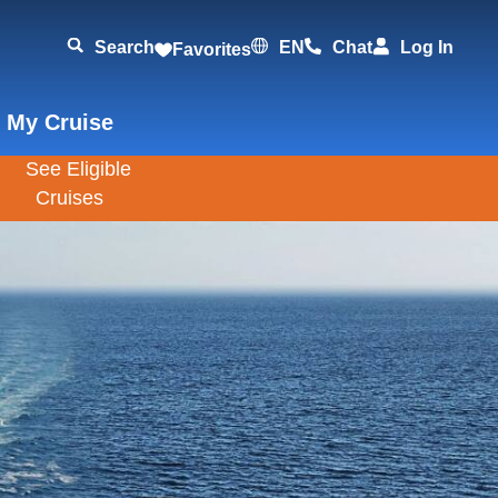
Search
EN
Chat
Log In
Favorites
 My Cruise