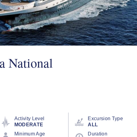
a National
Activity Level
Excursion Type
MODERATE
ALL
Minimum Age
Duration