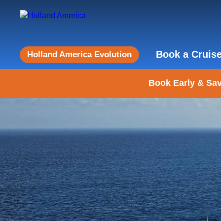
Book a Cruis
Holland America Evolution
Book Early & Sav