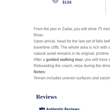
$104
Reviews.
Same
page
link.
From the pier in Zadar, you will drive 75 mi
River.
Upon arrival, head for the last set of falls b
travertine cliffs. The whole area is rich with
natural asset remains in its original, pristine 
After a
guided walking tour
,
you will have
Reboarding the coach, relax during the drive
Notes:
Terrain includes uneven surfaces and varyin