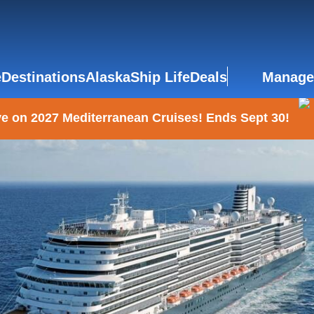
e
Destinations
Alaska
Ship Life
Deals
Manage
e on 2027 Mediterranean Cruises! Ends Sept 30!