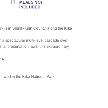
MEALS NOT
INCLUDED
rk is in Sibnik-Knin County, along the Krka
m a spectacular multi-level cascade over
ental preservation laws, this extraordinary
wn.
lowed in the Krka National Park.