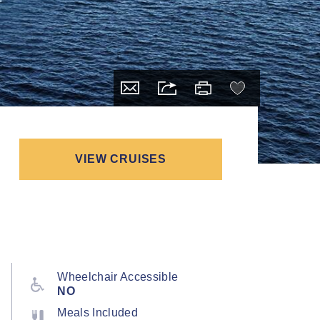
VIEW CRUISES
Wheelchair Accessible
NO
Meals Included