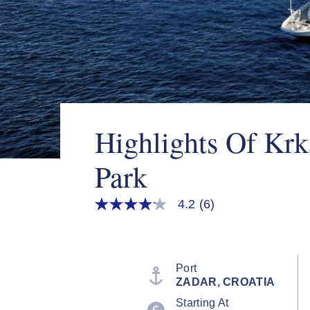
Highlights Of Krk
Park
4.2
(6)
4.2
out
of
5
stars,
average
Port
rating
ZADAR, CROATIA
value.
Read
Starting At
6