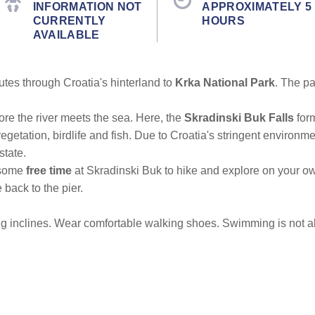
INFORMATION NOT
APPROXIMATELY 5
CURRENTLY
HOURS
AVAILABLE
nutes through Croatia's hinterland to
Krka National Park
. The pa
efore the river meets the sea. Here, the
Skradinski Buk Falls
for
 vegetation, birdlife and fish. Due to Croatia's stringent environm
state.
 some
free time
at Skradinski Buk to hike and explore on your o
 back to the pier.
g inclines. Wear comfortable walking shoes. Swimming is not al