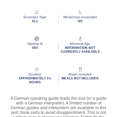
Excursion Type
Wheelchair Accessible
ALL
NO
Starting At
Minimum Age
$94
INFORMATION NOT
CURRENTLY AVAILABLE
Duration
Meals Included
APPROXIMATELY 4½
MEALS NOT INCLUDED
HOURS
A German-speaking guide leads this tour (or a guide
with a German interpreter). A limited number of
German guides and interpreters are available in this
port; book early to avoid disappointment. This is not