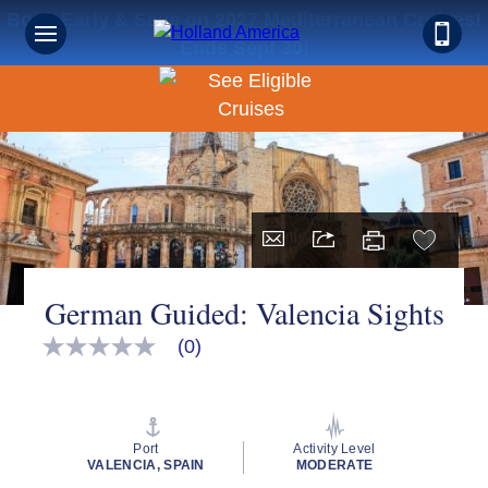
Book Early & Save on 2027 Mediterranean Cruises!
Ends Sept 30!
German Guided: Valencia Sights
(0)
No
rating
value
Same
page
link.
Port
Activity Level
VALENCIA, SPAIN
MODERATE