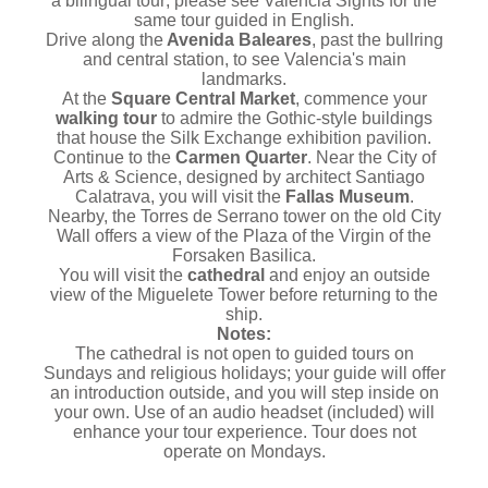
a bilingual tour; please see Valencia Sights for the
same tour guided in English.
Drive along the
Avenida Baleares
, past the bullring
and central station, to see Valencia's main
landmarks.
At the
Square Central Market
, commence your
walking tour
to admire the Gothic-style buildings
that house the Silk Exchange exhibition pavilion.
Continue to the
Carmen Quarter
. Near the City of
Arts & Science, designed by architect Santiago
Calatrava, you will visit the
Fallas Museum
.
Nearby, the Torres de Serrano tower on the old City
Wall offers a view of the Plaza of the Virgin of the
Forsaken Basilica.
You will visit the
cathedral
and enjoy an outside
view of the Miguelete Tower before returning to the
ship.
Notes:
The cathedral is not open to guided tours on
Sundays and religious holidays; your guide will offer
an introduction outside, and you will step inside on
your own. Use of an audio headset (included) will
enhance your tour experience. Tour does not
operate on Mondays.