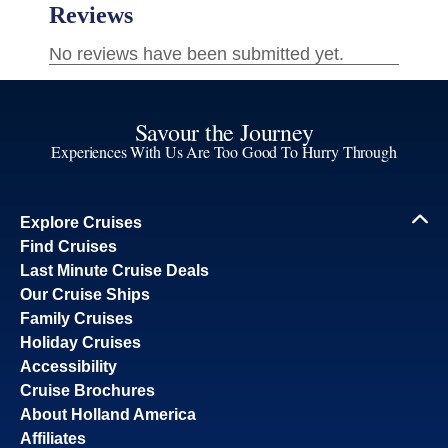
Savour the Journey
Experiences With Us Are Too Good To Hurry Through
Explore Cruises
Find Cruises
Last Minute Cruise Deals
Our Cruise Ships
Family Cruises
Holiday Cruises
Accessibility
Cruise Brochures
About Holland America
Affiliates