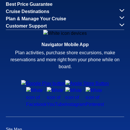
Best Price Guarantee
Cruise Destinations
Plan & Manage Your Cruise
Customer Support
Navigator Mobile App
Plan activities, purchase shore excursions, make
reservations and more right from your phone while on
board.
Site Map