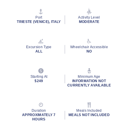
of
5
stars,
average
Port
Activity Level
rating
TRIESTE (VENICE), ITALY
MODERATE
value.
Read
7
Reviews.
Same
Excursion Type
Wheelchair Accessible
page
ALL
NO
link.
Starting At
Minimum Age
$249
INFORMATION NOT
CURRENTLY AVAILABLE
Duration
Meals Included
APPROXIMATELY 7
MEALS NOT INCLUDED
HOURS