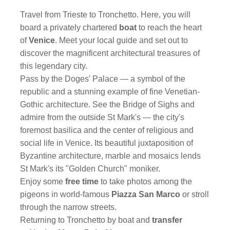
Travel from Trieste to Tronchetto. Here, you will
board a privately chartered
boat
to reach the heart
of
Venice
. Meet your local guide and set out to
discover the magnificent architectural treasures of
this legendary city.
Pass by the Doges' Palace — a symbol of the
republic and a stunning example of fine Venetian-
Gothic architecture. See the Bridge of Sighs and
admire from the outside St Mark's — the city's
foremost basilica and the center of religious and
social life in Venice. Its beautiful juxtaposition of
Byzantine architecture, marble and mosaics lends
St Mark's its "Golden Church" moniker.
Enjoy some
free time
to take photos among the
pigeons in world-famous
Piazza San Marco
or stroll
through the narrow streets.
Returning to Tronchetto by boat and
transfer