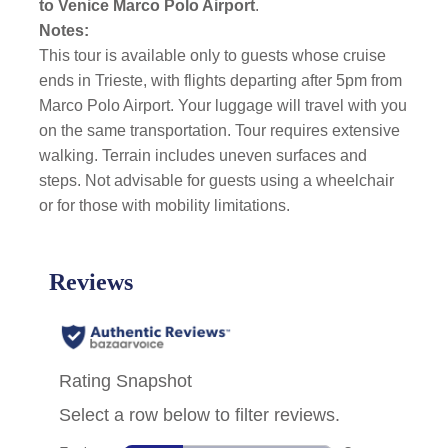
to
Venice Marco Polo Airport
.
Notes:
This tour is available only to guests whose cruise
ends in Trieste, with flights departing after 5pm from
Marco Polo Airport. Your luggage will travel with you
on the same transportation. Tour requires extensive
walking. Terrain includes uneven surfaces and
steps. Not advisable for guests using a wheelchair
or for those with mobility limitations.