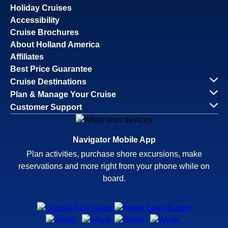
Holiday Cruises
Accessibility
Cruise Brochures
About Holland America
Affiliates
Best Price Guarantee
Cruise Destinations
Plan & Manage Your Cruise
Customer Support
Navigator Mobile App
Plan activities, purchase shore excursions, make
reservations and more right from your phone while on
board.