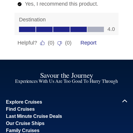
Savour the Journey
Experiences With Us Are Too Good To Hurry Through
Explore Cruises
Find Cruises
Last Minute Cruise Deals
Our Cruise Ships
Family Cruises