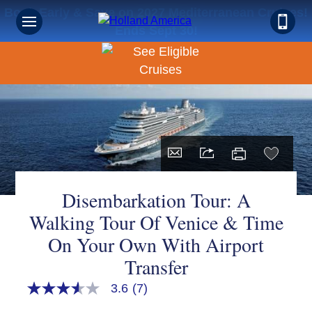
Book Early & Save on 2027 Mediterranean Cruises!
Ends Sept 30!
Disembarkation Tour: A
Walking Tour Of Venice & Time
On Your Own With Airport
Transfer
3.6
(7)
3.6
out