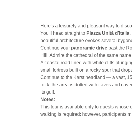
link.
Here's a leisurely and pleasant way to disc
You'll head straight to
Piazza Unitá d'Italia
beautiful architecture evokes several bygone 
Continue your
panoramic drive
past the R
Hill. Admire the cathedral of the same name
A coastal road lined with white cliffs plung
small fortress built on a rocky spur that drop
Continue to the Karst headland — a vast, 150
rock; the area is dotted with caves and cave
its gulf.
Notes:
This tour is available only to guests whose c
walking is required; however, participants m