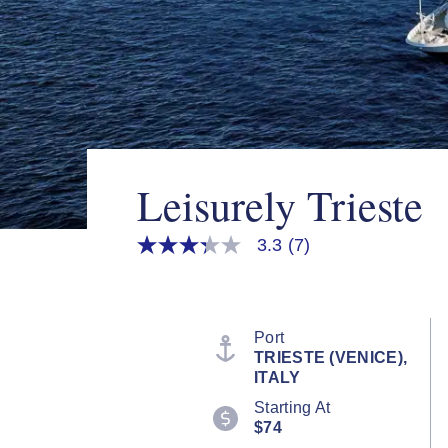
Leisurely Trieste
3.3
(7)
3.3
out
of
5
stars,
average
Port
rating
TRIESTE (VENICE),
value.
ITALY
Read
7
Starting At
Reviews.
$74
Same
page