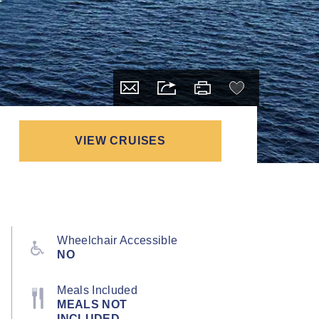
VIEW CRUISES
Wheelchair Accessible
NO
Meals Included
MEALS NOT
INCLUDED