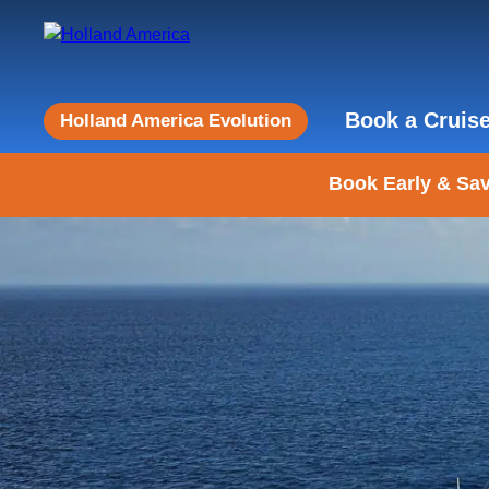
Book a Cruis
Holland America Evolution
Book Early & Sav