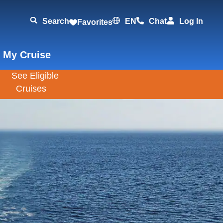
Search
EN
Chat
Log In
Favorites
 My Cruise