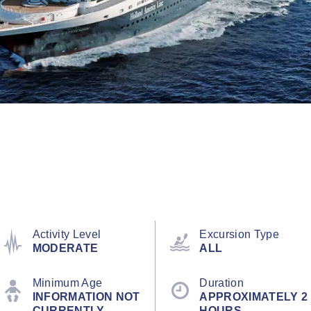
Activity Level
Excursion Type
MODERATE
ALL
Minimum Age
Duration
INFORMATION NOT
APPROXIMATELY 2
CURRENTLY
HOURS