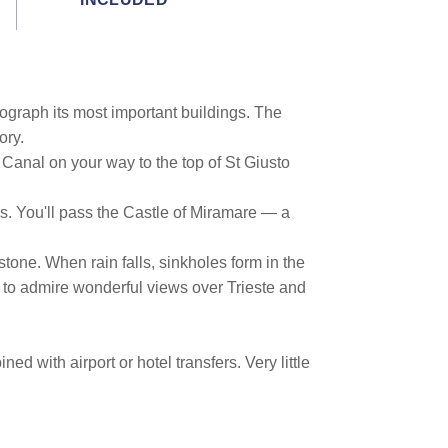
tograph its most important buildings. The
ory.
anal on your way to the top of St Giusto
es. You'll pass the Castle of Miramare — a
tone. When rain falls, sinkholes form in the
u to admire wonderful views over Trieste and
d with airport or hotel transfers. Very little