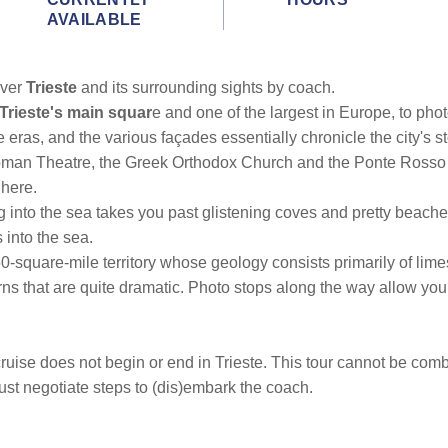
AVAILABLE
over
Trieste
and its surrounding sights by coach.
, Trieste's main squar
e and one of the largest in Europe, to pho
eras, and the various façades essentially chronicle the city's st
oman Theatre, the Greek Orthodox Church and the Ponte Rosso C
 here.
ing into the sea takes you past glistening coves and pretty beach
s into the sea.
-square-mile territory whose geology consists primarily of limes
rns that are quite dramatic. Photo stops along the way allow yo
ruise does not begin or end in Trieste. This tour cannot be combine
ust negotiate steps to (dis)embark the coach.