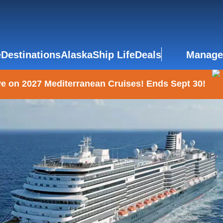
e
Destinations
Alaska
Ship Life
Deals
Manage
e on 2027 Mediterranean Cruises! Ends Sept 30!