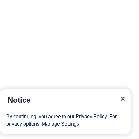
Notice
By continuing, you agree to our
Privacy Policy
. For
privacy options,
Manage Settings