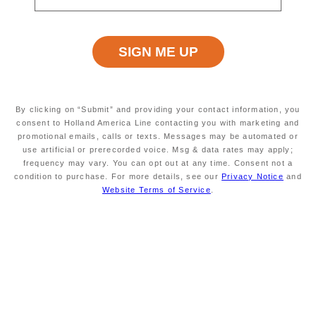
Read
53
Reviews.
Same
Excursion Type
Wheelchair Accessible
page
ALL
NO
link.
By clicking on “Submit” and providing your contact information, you
Starting At
Minimum Age
consent to Holland America Line contacting you with marketing and
$109
INFORMATION NOT
promotional emails, calls or texts. Messages may be automated or
CURRENTLY AVAILABLE
use artificial or prerecorded voice. Msg & data rates may apply;
frequency may vary. You can opt out at any time. Consent not a
condition to purchase. For more details, see our
Privacy Notice
and
Website Terms of Service
.
Duration
Meals Included
APPROXIMATELY 4
MEALS NOT INCLUDED
HOURS
Enjoy an introduction to Trieste's most popular
highlights and explore the magnificent 19th-century
Miramare Castle.