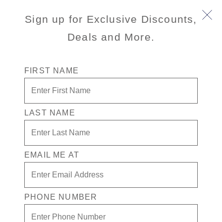
Book Early & Save on 2027 Mediterranean Cruises!
Sign up for Exclusive Discounts,
Ends Sept 30!
Deals and More.
FIRST NAME
LAST NAME
Trieste & Miramare Castle
EMAIL ME AT
4.3
(53)
4.3
out
of
5
stars,
PHONE NUMBER
average
Port
Activity Level
rating
TRIESTE (VENICE), ITALY
MODERATE
value.