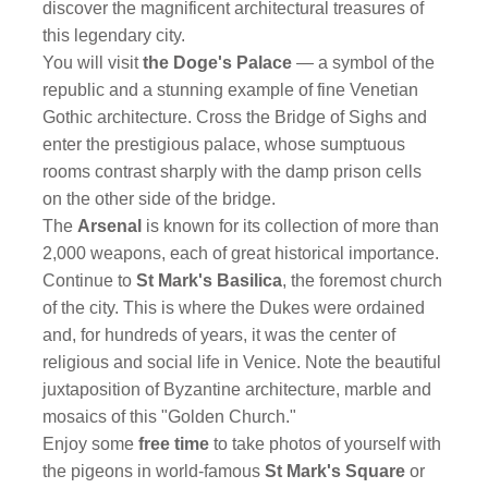
discover the magnificent architectural treasures of
this legendary city.
You will visit
the Doge's Palace
— a symbol of the
republic and a stunning example of fine Venetian
Gothic architecture. Cross the Bridge of Sighs and
enter the prestigious palace, whose sumptuous
rooms contrast sharply with the damp prison cells
on the other side of the bridge.
The
Arsenal
is known for its collection of more than
2,000 weapons, each of great historical importance.
Continue to
St Mark's Basilica
, the foremost church
of the city. This is where the Dukes were ordained
and, for hundreds of years, it was the center of
religious and social life in Venice. Note the beautiful
juxtaposition of Byzantine architecture, marble and
mosaics of this "Golden Church."
Enjoy some
free time
to take photos of yourself with
the pigeons in world-famous
St Mark's Square
or