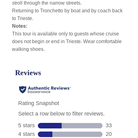
stroll through the narrow streets.
Returning to Tronchetto by boat and by coach back
to Trieste.
Notes:
This tour is available only to guests whose cruise
does not begin or end in Trieste. Wear comfortable
walking shoes.