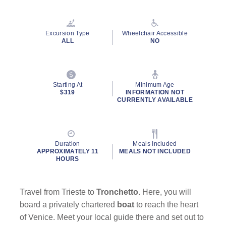
Read
90
Reviews.
Same
Excursion Type
Wheelchair Accessible
page
ALL
NO
link.
By clicking on “Submit” and providing your contact information, you
Starting At
Minimum Age
consent to Holland America Line contacting you with marketing and
$319
INFORMATION NOT
promotional emails, calls or texts. Messages may be automated or
CURRENTLY AVAILABLE
use artificial or prerecorded voice. Msg & data rates may apply;
frequency may vary. You can opt out at any time. Consent not a
condition to purchase. For more details, see our
Privacy Notice
and
Website Terms of Service
.
Duration
Meals Included
APPROXIMATELY 11
MEALS NOT INCLUDED
HOURS
Travel from Trieste to
Tronchetto
. Here, you will
board a privately chartered
boat
to reach the heart
of Venice. Meet your local guide there and set out to