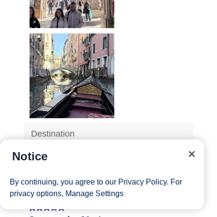
Notice
By continuing, you agree to our
Privacy Policy
. For
privacy options,
Manage Settings