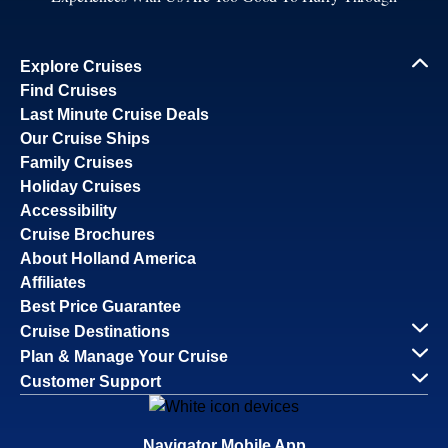
Explore Cruises
Find Cruises
Last Minute Cruise Deals
Our Cruise Ships
Family Cruises
Holiday Cruises
Accessibility
Cruise Brochures
About Holland America
Affiliates
Best Price Guarantee
Cruise Destinations
Plan & Manage Your Cruise
Customer Support
Navigator Mobile App