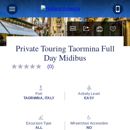
Private Touring Taormina Full
Day Midibus
(0)
No
rating
value
Same
page
link.
Port
Activity Level
TAORMINA, ITALY
EASY
Excursion Type
Wheelchair Accessible
ALL
NO