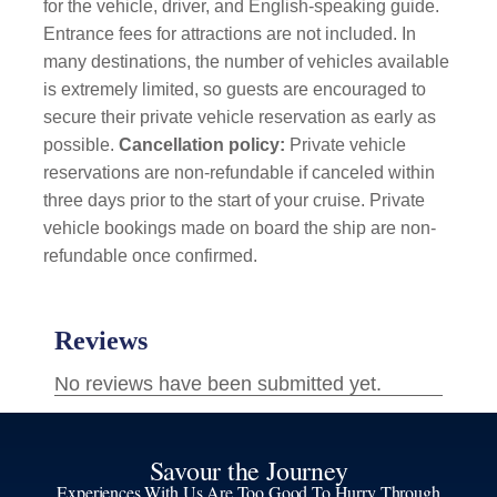
for the vehicle, driver, and English-speaking guide.
Entrance fees for attractions are not included. In
many destinations, the number of vehicles available
is extremely limited, so guests are encouraged to
secure their private vehicle reservation as early as
possible.
Cancellation policy:
Private vehicle
reservations are non-refundable if canceled within
three days prior to the start of your cruise. Private
vehicle bookings made on board the ship are non-
refundable once confirmed.
Savour the Journey
Experiences With Us Are Too Good To Hurry Through