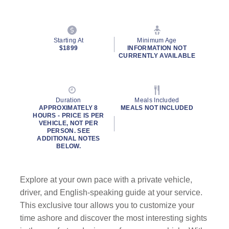
Starting At
Minimum Age
$1899
INFORMATION NOT
CURRENTLY AVAILABLE
Duration
Meals Included
APPROXIMATELY 8
MEALS NOT INCLUDED
HOURS - PRICE IS PER
VEHICLE, NOT PER
PERSON. SEE
ADDITIONAL NOTES
BELOW.
Explore at your own pace with a private vehicle,
driver, and English-speaking guide at your service.
This exclusive tour allows you to customize your
time ashore and discover the most interesting sights