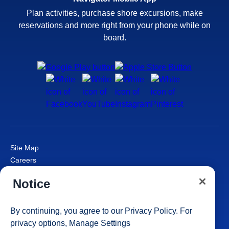
Plan activities, purchase shore excursions, make
reservations and more right from your phone while on
board.
Site Map
Careers
Passenger Bill of Rights
Notice
Cruise Contract
Privacy & Cookies
Consumer Health Data Privacy Notice
By continuing, you agree to our
Privacy Policy
. For
Your Privacy Choices
privacy options,
Manage Settings