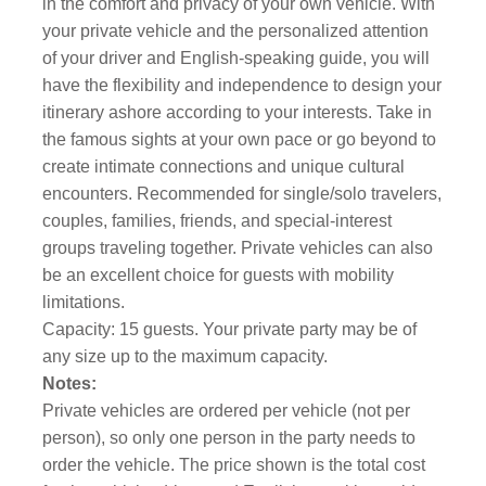
in the comfort and privacy of your own vehicle. With
your private vehicle and the personalized attention
of your driver and English-speaking guide, you will
have the flexibility and independence to design your
itinerary ashore according to your interests. Take in
the famous sights at your own pace or go beyond to
create intimate connections and unique cultural
encounters. Recommended for single/solo travelers,
couples, families, friends, and special-interest
groups traveling together. Private vehicles can also
be an excellent choice for guests with mobility
limitations.
Capacity: 15 guests. Your private party may be of
any size up to the maximum capacity.
Notes:
Private vehicles are ordered per vehicle (not per
person), so only one person in the party needs to
order the vehicle. The price shown is the total cost