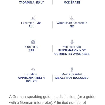
TAORMINA, ITALY
MODERATE
Excursion Type
Wheelchair Accessible
ALL
NO
Starting At
Minimum Age
$99
INFORMATION NOT
CURRENTLY AVAILABLE
Duration
Meals Included
APPROXIMATELY 4
MEALS NOT INCLUDED
HOURS
A German-speaking guide leads this tour (or a guide
with a German interpreter). A limited number of