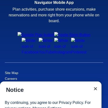
Navigator Mobile App
Plan activities, purchase shore excursions, make
reservations and more right from your phone while on
board.
Site Map
Careers
Passenger Bill of Rights
Notice
Cruise Contract
Privacy & Cookies
Consumer Health Data Privacy Notice
By continuing, you agree to our
Privacy Policy
. For
Your Privacy Choices