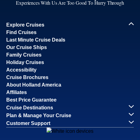
Experiences With Us Are Too Good To Hurry Through
Explore Cruises
Find Cruises
Last Minute Cruise Deals
Our Cruise Ships
Family Cruises
Holiday Cruises
Accessibility
Cruise Brochures
About Holland America
Affiliates
Best Price Guarantee
Cruise Destinations
Plan & Manage Your Cruise
Customer Support