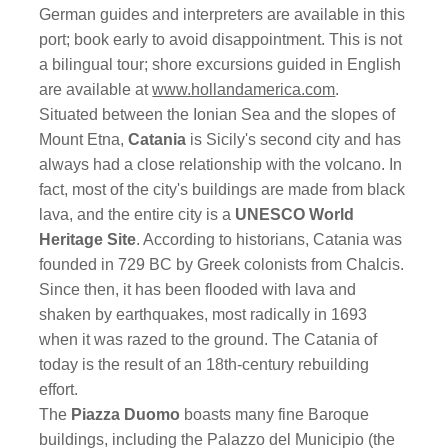
German guides and interpreters are available in this
port; book early to avoid disappointment. This is not
a bilingual tour; shore excursions guided in English
are available at
www.hollandamerica.com
.
Situated between the Ionian Sea and the slopes of
Mount Etna,
Catania
is Sicily's second city and has
always had a close relationship with the volcano. In
fact, most of the city's buildings are made from black
lava, and the entire city is a
UNESCO World
Heritage Site
. According to historians, Catania was
founded in 729 BC by Greek colonists from Chalcis.
Since then, it has been flooded with lava and
shaken by earthquakes, most radically in 1693
when it was razed to the ground. The Catania of
today is the result of an 18th-century rebuilding
effort.
The
Piazza Duomo
boasts many fine Baroque
buildings, including the Palazzo del Municipio (the