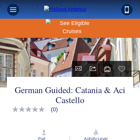
Book Early & Save on 2027 Mediterranean Cruises!
Ends Sept 30!
German Guided: Catania & Aci
Castello
(0)
No
rating
value
Same
page
link.
Port
Activity Level