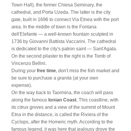
Town Hall), the former Chiesa Seminary, the
cathedral, and Porta Uzeda. The latter is the city
gate, built in 1696 to connect Via Etnea with the port
area. In the middle of town is the Fontana
dell'Elefante — a well-known fountain sculpted in
1736 by Giovanni Battista Vaccarini. The cathedral
is dedicated to the city's patron saint — Sant'Agata.
On the second pilaster to the right is the Tomb of
Vincenzo Bellini.
During your
free time
, don't miss the fish market and
be sure to purchase a
granita
(at your own
expense).
On the way back to Taormina, the coach will pass
along the famous
Ionian Coast.
This coastline, with
its citrus groves and a view of the summit of Mount
Etna in the distance, is called the Riviera of the
Cyclops, after the Homeric myth. According to the
famous legend, it was here that jealousy drove the