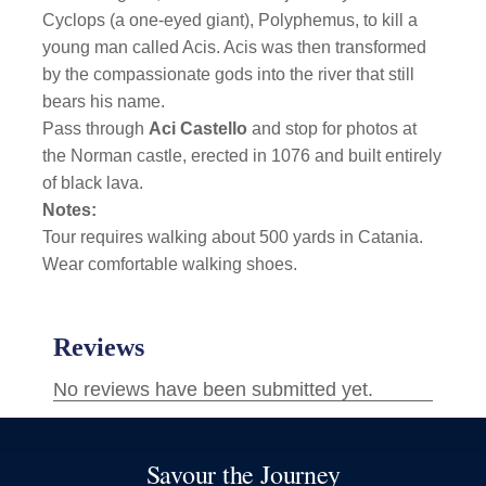
Cyclops (a one-eyed giant), Polyphemus, to kill a
young man called Acis. Acis was then transformed
by the compassionate gods into the river that still
bears his name.
Pass through
Aci Castello
and stop for photos at
the Norman castle,
erected in 1076 and built entirely
of black lava.
Notes:
Tour requires walking about 500 yards in Catania.
Wear comfortable walking shoes.
Savour the Journey