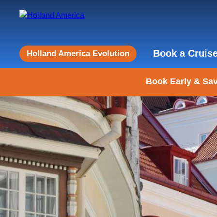
Book a Cruis
Holland America Evolution
Book Early & Sav