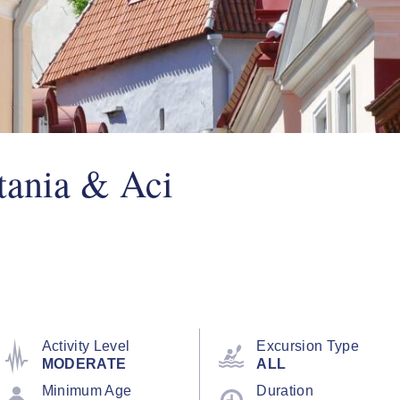
tania & Aci
Activity Level
Excursion Type
MODERATE
ALL
Minimum Age
Duration