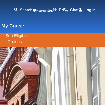
Search
EN
Chat
Log In
Favorites
 My Cruise