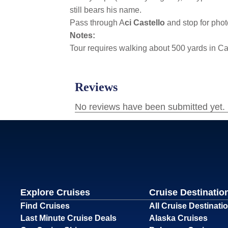
still bears his name.
Pass through A
ci Castello
and stop for phot
Notes:
Tour requires walking about 500 yards in C
Explore Cruises
Cruise Destinatio
Find Cruises
All Cruise Destinati
Last Minute Cruise Deals
Alaska Cruises