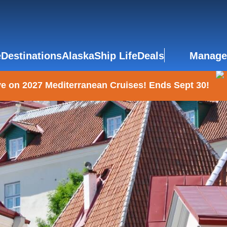
e
Destinations
Alaska
Ship Life
Deals
Manage
e on 2027 Mediterranean Cruises! Ends Sept 30!