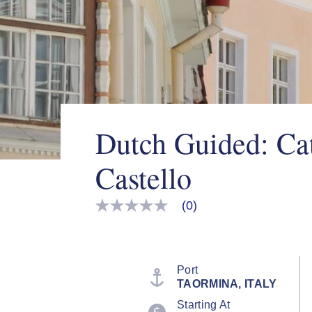
Dutch Guided: Ca
Castello
(0)
No
rating
value
Same
page
link.
Port
TAORMINA, ITALY
Starting At