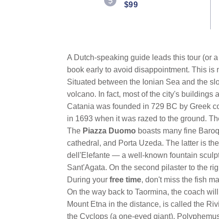
$99
A Dutch-speaking guide leads this tour (or a 
book early to avoid disappointment. This is 
Situated between the Ionian Sea and the sl
volcano. In fact, most of the city's buildings
Catania was founded in 729 BC by Greek colo
in 1693 when it was razed to the ground. The 
The
Piazza Duomo
boasts many fine Baroqu
cathedral, and Porta Uzeda. The latter is the
dell'Elefante — a well-known fountain sculpt
Sant'Agata. On the second pilaster to the rig
During your
free time
, don't miss the fish 
On the way back to Taormina, the coach wil
Mount Etna in the distance, is called the Ri
the Cyclops (a one-eyed giant), Polyphemus,