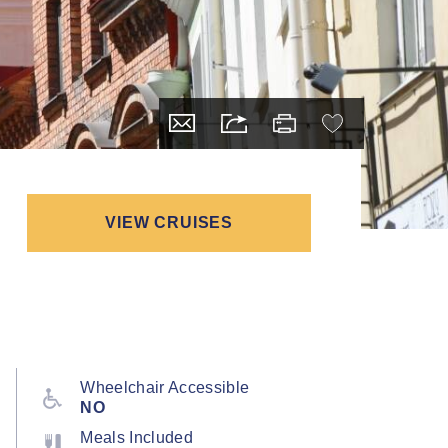
VIEW CRUISES
Wheelchair Accessible
NO
Meals Included