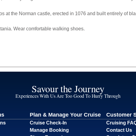
os at the Norman castle,
erected in 1076 and built entirely of bla
atania. Wear comfortable walking shoes.
Savour the Journey
Experiences With Us Are Too Good To Hurry Through
ns
Plan & Manage Your Cruise
Customer 
ons
Cruise Check-In
Cruising FA
Manage Booking
Contact Us