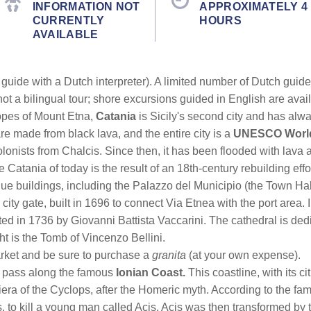
INFORMATION NOT
APPROXIMATELY 4
CURRENTLY
HOURS
AVAILABLE
guide with a Dutch interpreter). A limited number of Dutch guides 
not a bilingual tour; shore excursions guided in English are avai
opes of Mount Etna,
Catania
is Sicily's second city and has alw
 are made from black lava, and the entire city is a
UNESCO World 
nists from Chalcis. Since then, it has been flooded with lava 
Catania of today is the result of an 18th-century rebuilding effor
e buildings, including the Palazzo del Municipio (the Town Hal
 city gate, built in 1696 to connect Via Etnea with the port area.
ed in 1736 by Giovanni Battista Vaccarini. The cathedral is dedi
ht is the Tomb of Vincenzo Bellini.
market and be sure to purchase a
granita
(at your own expense).
l pass along the famous
Ionian Coast.
This coastline, with its c
viera of the Cyclops, after the Homeric myth. According to the fa
 to kill a young man called Acis. Acis was then transformed by t