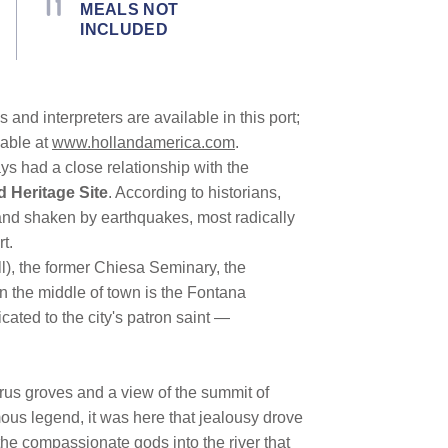
MEALS NOT
INCLUDED
and interpreters are available in this port;
lable at
www.hollandamerica.com
.
ays had a close relationship with the
Heritage Site
. According to historians,
and shaken by earthquakes, most radically
t.
l), the former Chiesa Seminary, the
 In the middle of town is the Fontana
cated to the city's patron saint —
itrus groves and a view of the summit of
mous legend, it was here that jealousy drove
he compassionate gods into the river that