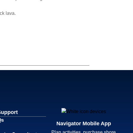
ck lava.
Support
Qs
Navigator Mobile App
Plan activities, purchase shore