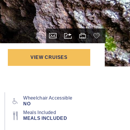
VIEW CRUISES
Wheelchair Accessible
NO
Meals Included
MEALS INCLUDED