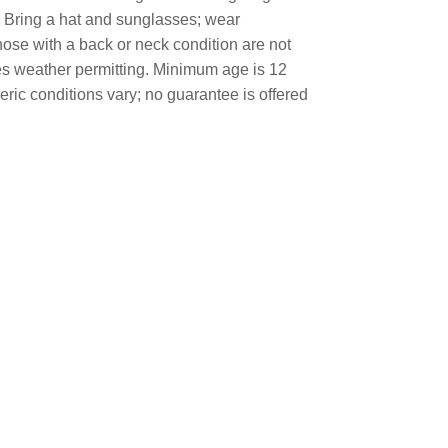
p. Bring a hat and sunglasses; wear
ose with a back or neck condition are not
tes weather permitting. Minimum age is 12
eric conditions vary; no guarantee is offered