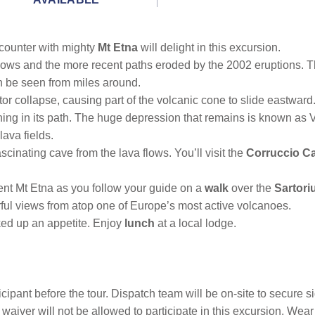
counter with mighty
Mt Etna
will delight in this excursion.
 flows and the more recent paths eroded by the 2002 eruptions. T
an be seen from miles around.
ctor collapse, causing part of the volcanic cone to slide eastwa
hing in its path. The huge depression that remains is known as 
ava fields.
cinating cave from the lava flows. You’ll visit the
Corruccio C
cent Mt Etna as you follow your guide on a
walk
over the
Sartori
ful views from atop one of Europe’s most active volcanoes.
rked up an appetite. Enjoy
lunch
at a local lodge.
icipant before the tour. Dispatch team will be on-site to secure 
waiver will not be allowed to participate in this excursion. Wear