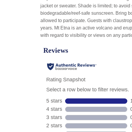
jacket or sweater. Shade is limited; to avoid
biodegradable/reef-safe sunscreen. Bring bo
allowed to participate. Guests with claustro
years. Mt Etna is an active volcano and erup
with regard to visibility or views on any parti