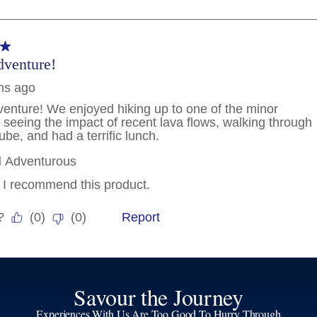
Savour the Journey
Experiences With Us Are Too Good To Hurry Through