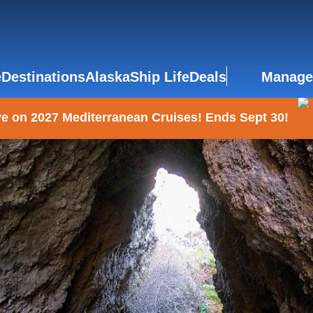
e
Destinations
Alaska
Ship Life
Deals
Manage
e on 2027 Mediterranean Cruises! Ends Sept 30!