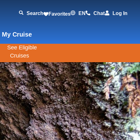
Search
EN
Chat
Log In
Favorites
 My Cruise