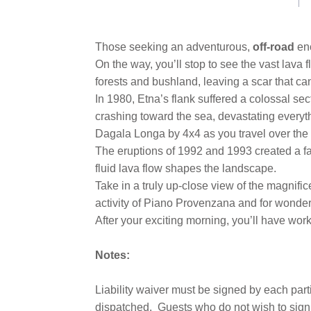
link.
Those seeking an adventurous,
off-road
en
On the way, you’ll stop to see the vast lava
forests and bushland, leaving a scar that c
In 1980, Etna’s flank suffered a colossal se
crashing toward the sea, devastating everyt
Dagala Longa by 4x4 as you travel over the l
The eruptions of 1992 and 1993 created a fas
fluid lava flow shapes the landscape.
Take in a truly up-close view of the magnifi
activity of Piano Provenzana and for wonder
After your exciting morning, you’ll have wo
Notes:
Liability waiver must be signed by each part
dispatched.
Guests who do not wish to sign 