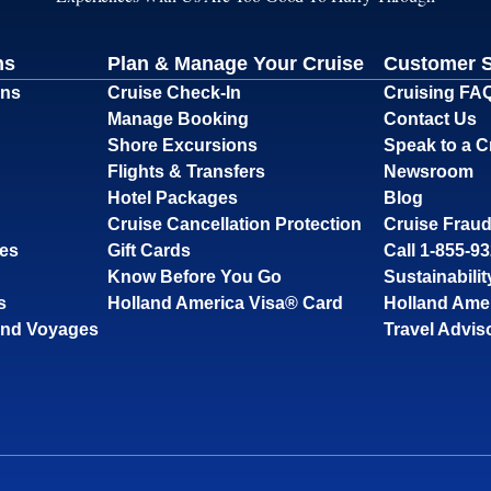
ns
Plan & Manage Your Cruise
Customer 
ons
Cruise Check-In
Cruising FA
Manage Booking
Contact Us
Shore Excursions
Speak to a C
Flights & Transfers
Newsroom
Hotel Packages
Blog
Cruise Cancellation Protection
Cruise Fraud
ses
Gift Cards
Call 1-855-9
Know Before You Go
Sustainabilit
s
Holland America Visa® Card
Holland Ame
and Voyages
Travel Advis