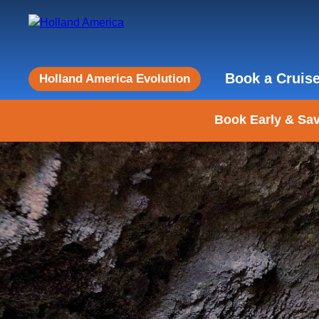
Book a Cruis
Holland America Evolution
Book Early & Sav