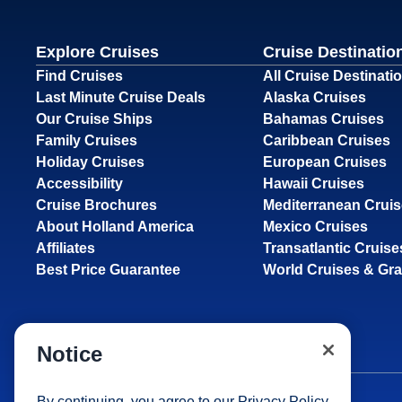
Explore Cruises
Cruise Destinatio
Find Cruises
All Cruise Destinati
Last Minute Cruise Deals
Alaska Cruises
Our Cruise Ships
Bahamas Cruises
Family Cruises
Caribbean Cruises
Holiday Cruises
European Cruises
Accessibility
Hawaii Cruises
Cruise Brochures
Mediterranean Crui
About Holland America
Mexico Cruises
Affiliates
Transatlantic Cruise
Best Price Guarantee
World Cruises & Gr
Notice
By continuing, you agree to our
Privacy Policy
.