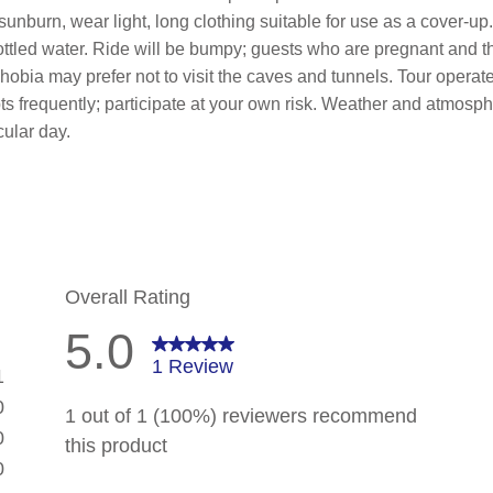
 sunburn, wear light, long clothing suitable for use as a cover-u
ttled water. Ride will be bumpy; guests who are pregnant and th
phobia may prefer not to visit the caves and tunnels. Tour opera
ts frequently; participate at your own risk. Weather and atmosph
cular day.