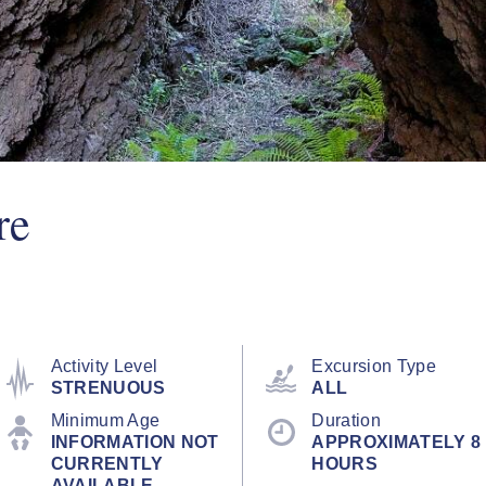
re
Activity Level
Excursion Type
STRENUOUS
ALL
Minimum Age
Duration
INFORMATION NOT
APPROXIMATELY 8
CURRENTLY
HOURS
AVAILABLE