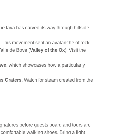
he lava has carved its way through hillside
rd. This movement sent an avalanche of rock
Valle de Bove (
Valley of the Ox
). Visit the
ave
, which showcases how a particularly
us Craters
. Watch for steam created from the
signatures before guests board and tours are
 comfortable walking shoes. Bring a light