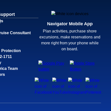
Support
Qs
Navigator Mobile App
Plan activities, purchase shore
ruise Consultant
excursions, make reservations and
more right from your phone while
on board.
 Protection
32-1711
y
rica Team
ors