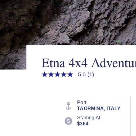
Etna 4x4 Adventu
5.0
(1)
5.0
out
of
5
stars,
average
Port
rating
TAORMINA, ITALY
value.
Read
Starting At
a
$364
Review.
Same
page