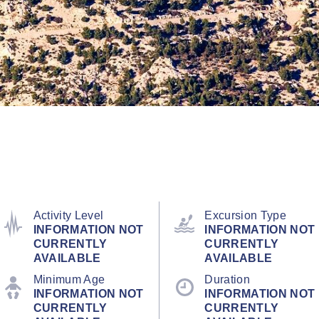
Activity Level
Excursion Type
INFORMATION NOT
INFORMATION NOT
CURRENTLY
CURRENTLY
AVAILABLE
AVAILABLE
Minimum Age
Duration
INFORMATION NOT
INFORMATION NOT
CURRENTLY
CURRENTLY