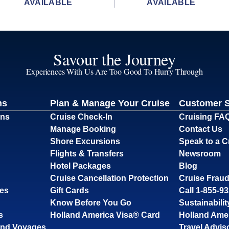
AVAILABLE
AVAILABLE
Savour the Journey
Experiences With Us Are Too Good To Hurry Through
ns
Plan & Manage Your Cruise
Customer 
ons
Cruise Check-In
Cruising FA
Manage Booking
Contact Us
Shore Excursions
Speak to a C
Flights & Transfers
Newsroom
Hotel Packages
Blog
Cruise Cancellation Protection
Cruise Fraud
ses
Gift Cards
Call 1-855-9
Know Before You Go
Sustainabilit
s
Holland America Visa® Card
Holland Ame
and Voyages
Travel Advis