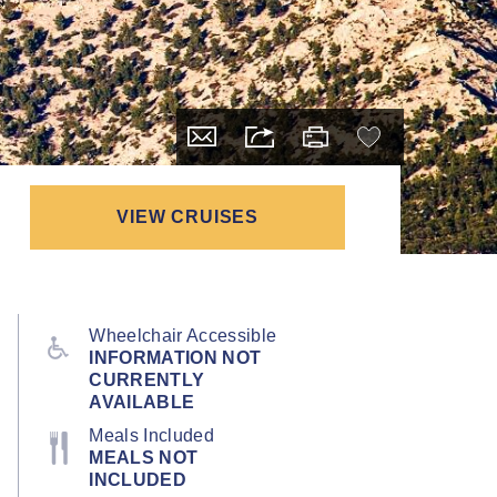
VIEW CRUISES
Wheelchair Accessible
INFORMATION NOT
CURRENTLY
AVAILABLE
Meals Included
MEALS NOT
INCLUDED