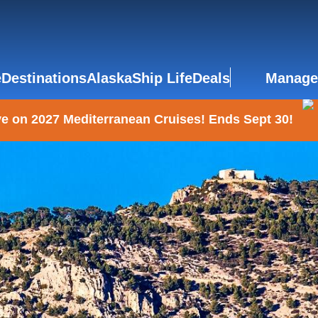
e
Destinations
Alaska
Ship Life
Deals
Manage
e on 2027 Mediterranean Cruises! Ends Sept 30!