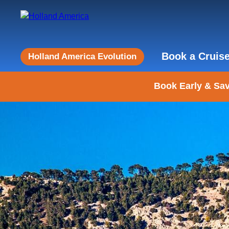
Book a Cruis
Holland America Evolution
Book Early & Sav