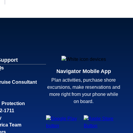
Support
Qs
Navigator Mobile App
Plan activities, purchase shore
ruise Consultant
excursions, make reservations and
more right from your phone while
on board.
 Protection
32-1711
y
rica Team
ors