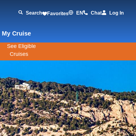
Search
EN
Chat
Log In
Favorites
 My Cruise