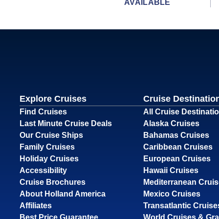
AVAILABLE
Explore Cruises
Cruise Destinatio
Find Cruises
All Cruise Destinati
Last Minute Cruise Deals
Alaska Cruises
Our Cruise Ships
Bahamas Cruises
Family Cruises
Caribbean Cruises
Holiday Cruises
European Cruises
Accessibility
Hawaii Cruises
Cruise Brochures
Mediterranean Crui
About Holland America
Mexico Cruises
Affiliates
Transatlantic Cruise
Best Price Guarantee
World Cruises & Gr