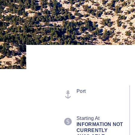
Port
Starting At
INFORMATION NOT
CURRENTLY