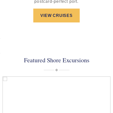
postcard-perfect port.
VIEW CRUISES
Featured Shore Excursions