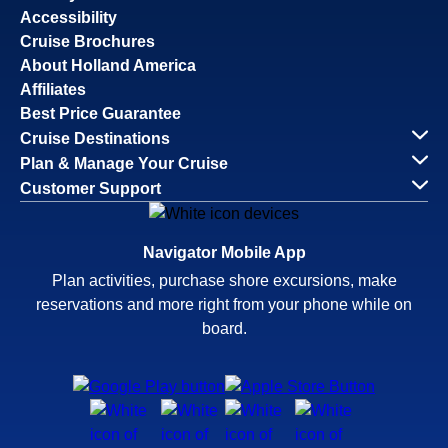
Accessibility
Cruise Brochures
About Holland America
Affiliates
Best Price Guarantee
Cruise Destinations
Plan & Manage Your Cruise
Customer Support
Navigator Mobile App
Plan activities, purchase shore excursions, make
reservations and more right from your phone while on
board.