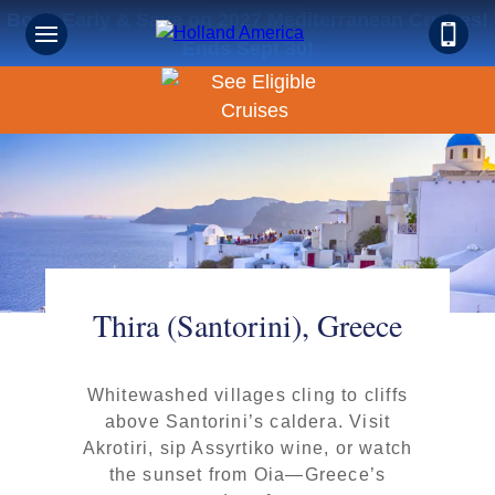
Book Early & Save on 2027 Mediterranean Cruises!
Ends Sept 30!
Thira (Santorini), Greece
Whitewashed villages cling to cliffs
above Santorini’s caldera. Visit
Akrotiri, sip Assyrtiko wine, or watch
the sunset from Oia—Greece’s