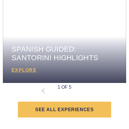
SPANISH GUIDED:
SANTORINI HIGHLIGHTS
EXPLORE
1 OF 5
SEE ALL EXPERIENCES