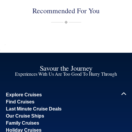
Recommended For You
Savour the Journey
Experiences With Us Are Too Good To Hurry Through
Explore Cruises
Find Cruises
Last Minute Cruise Deals
Our Cruise Ships
Family Cruises
Holiday Cruises