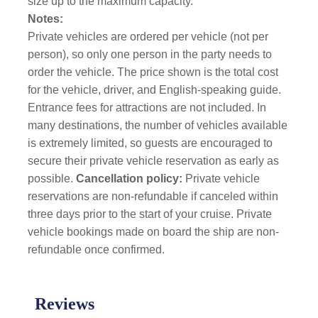
size up to the maximum capacity.
Notes:
Private vehicles are ordered per vehicle (not per
person), so only one person in the party needs to
order the vehicle. The price shown is the total cost
for the vehicle, driver, and English-speaking guide.
Entrance fees for attractions are not included. In
many destinations, the number of vehicles available
is extremely limited, so guests are encouraged to
secure their private vehicle reservation as early as
possible.
Cancellation policy:
Private vehicle
reservations are non-refundable if canceled within
three days prior to the start of your cruise. Private
vehicle bookings made on board the ship are non-
refundable once confirmed.