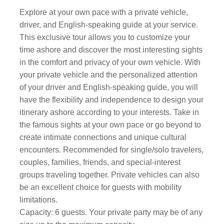
Explore at your own pace with a private vehicle,
driver, and English-speaking guide at your service.
This exclusive tour allows you to customize your
time ashore and discover the most interesting sights
in the comfort and privacy of your own vehicle. With
your private vehicle and the personalized attention
of your driver and English-speaking guide, you will
have the flexibility and independence to design your
itinerary ashore according to your interests. Take in
the famous sights at your own pace or go beyond to
create intimate connections and unique cultural
encounters. Recommended for single/solo travelers,
couples, families, friends, and special-interest
groups traveling together. Private vehicles can also
be an excellent choice for guests with mobility
limitations.
Capacity: 6 guests. Your private party may be of any