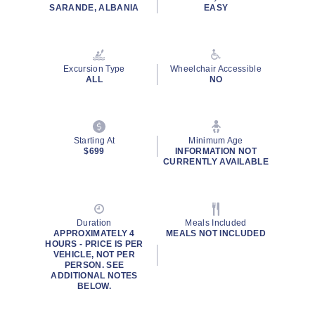
SARANDE, ALBANIA
EASY
Excursion Type
Wheelchair Accessible
ALL
NO
Starting At
Minimum Age
$699
INFORMATION NOT
CURRENTLY AVAILABLE
Duration
Meals Included
APPROXIMATELY 4
MEALS NOT INCLUDED
HOURS - PRICE IS PER
VEHICLE, NOT PER
PERSON. SEE
ADDITIONAL NOTES
BELOW.