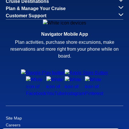
Cruise Destinations
Plan & Manage Your Cruise
Customer Support
Navigator Mobile App
Plan activities, purchase shore excursions, make
reservations and more right from your phone while on
board.
Site Map
Careers