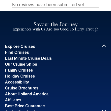
Savour the Journey
Experiences With Us Are Too Good To Hurry Through
Explore Cruises
Find Cruises
Last Minute Cruise Deals
Our Cruise Ships
Family Cruises
Holiday Cruises
Accessibility
Cruise Brochures
About Holland America
Affiliates
Best Price Guarantee