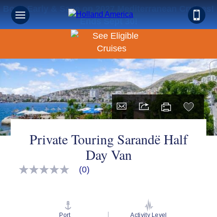
Book Early & Save on 2027 Mediterranean Cruises!
Ends Sept 30!
Private Touring Sarandë Half
Day Van
(0)
No
rating
value
Same
page
link.
Port
Activity Level