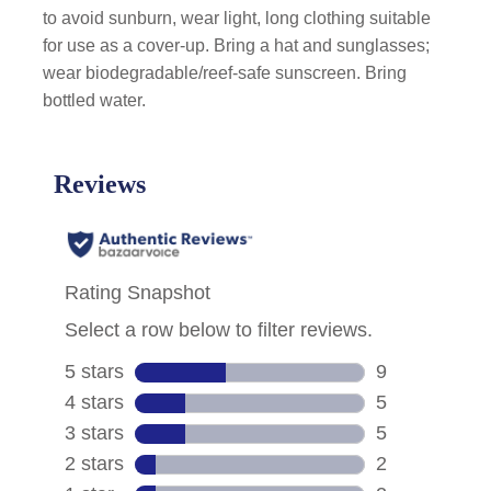
to avoid sunburn, wear light, long clothing suitable
for use as a cover-up. Bring a hat and sunglasses;
wear biodegradable/reef-safe sunscreen. Bring
bottled water.