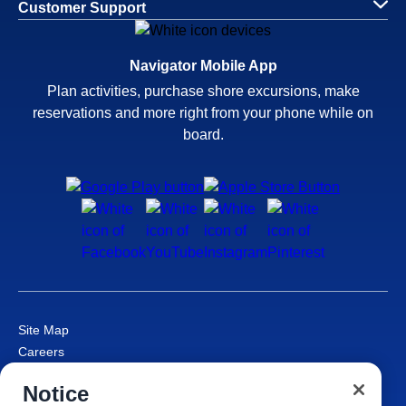
Customer Support
Navigator Mobile App
Plan activities, purchase shore excursions, make
reservations and more right from your phone while on
board.
Site Map
Careers
Passenger Bill of Rights
Notice
Cruise Contract