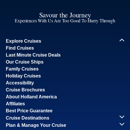
Savour the Journey
Experiences With Us Are Too Good To Hurry Through
Explore Cruises
Find Cruises
Last Minute Cruise Deals
Our Cruise Ships
Family Cruises
Holiday Cruises
Accessibility
Cruise Brochures
About Holland America
Affiliates
Best Price Guarantee
Cruise Destinations
Plan & Manage Your Cruise