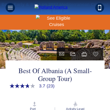
Book Early & Save on 2027 Mediterranean Cruises!
Ends Sept 30!
Best Of Albania (A Small-
Group Tour)
3.7
(23)
3.7
out
of
5
stars,
average
Port
Activity Level