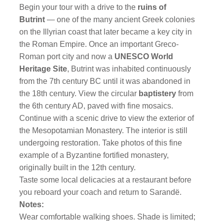
Begin your tour with a drive to the
ruins of
Butrint
— one of the many ancient Greek colonies
on the Illyrian coast that later became a key city in
the Roman Empire. Once an important Greco-
Roman port city and now a
UNESCO World
Heritage Site
, Butrint was inhabited continuously
from the 7th century BC until it was abandoned in
the 18th century. View the circular
baptistery
from
the 6th century AD, paved with fine mosaics.
Continue with a scenic drive to view the exterior of
the Mesopotamian Monastery. The interior is still
undergoing restoration. Take photos of this fine
example of a Byzantine fortified monastery,
originally built in the 12th century.
Taste some local delicacies at a restaurant before
you reboard your coach and return to Sarandë.
Notes:
Wear comfortable walking shoes. Shade is limited;