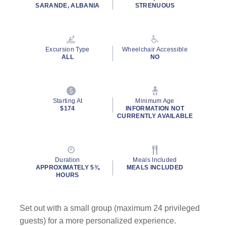
rating
SARANDE, ALBANIA
STRENUOUS
value.
Read
23
Reviews.
Same
Excursion Type
Wheelchair Accessible
page
ALL
NO
link.
Starting At
Minimum Age
$174
INFORMATION NOT
CURRENTLY AVAILABLE
Duration
Meals Included
APPROXIMATELY 5¾
MEALS INCLUDED
HOURS
Set out with a small group (maximum 24 privileged
guests) for a more personalized experience.