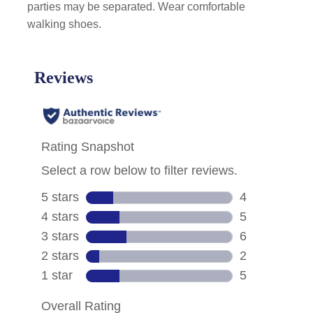
parties may be separated. Wear comfortable
walking shoes.