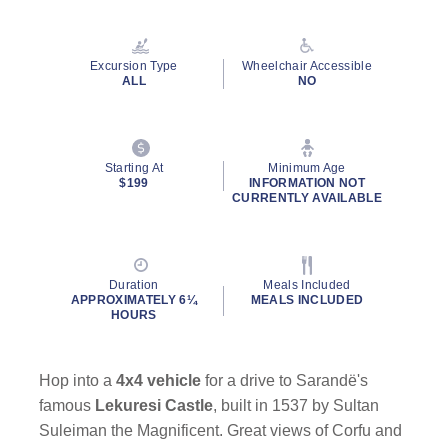
Read
22
Reviews.
Same
Excursion Type
Wheelchair Accessible
page
ALL
NO
link.
Starting At
Minimum Age
$199
INFORMATION NOT
CURRENTLY AVAILABLE
Duration
Meals Included
APPROXIMATELY 6¼
MEALS INCLUDED
HOURS
Hop into a
4x4 vehicle
for a drive to Sarandë's
famous
Lekuresi Castle
, built in 1537 by Sultan
Suleiman the Magnificent. Great views of Corfu and