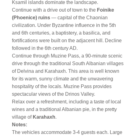
Ksamil islands dominate the landscape.
Continue with a drive out of town to the
Foinike
(Phoenice) ruins
— capital of the Chaonian
civilization.
Under Byzantine influence in the 5th
and 6th centuries, a baptistery, a basilica, and
fortifications were built on the adjacent hill. Decline
followed in the 6th century AD.
Continue through Muzine Pass, a 90-minute scenic
drive through the traditional South Albanian villages
of Delvina and Karahaxh. This area is well known
for its warm, sunny climate and the unwavering
hospitality of the locals. Muzine Pass provides
spectacular views of the Drinos Valley.
Relax over a refreshment, including a taste of local
wines and a traditional Albanian pie, in the pretty
village of
Karahaxh
.
Notes:
The vehicles accommodate 3-4 guests each. Large