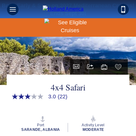
Book Early & Save on 2027 Mediterranean Cruises!
Ends Sept 30!
4x4 Safari
3.0
(22)
3.0
out
of
5
stars,
average
Port
Activity Level
rating
SARANDE, ALBANIA
MODERATE
value.