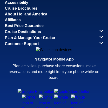
Accessibility
Cruise Brochures
About Holland America
Affiliates
Best Price Guarantee
Cruise Destinations
Plan & Manage Your Cruise
Customer Support
Navigator Mobile App
Plan activities, purchase shore excursions, make
reservations and more right from your phone while on
board.