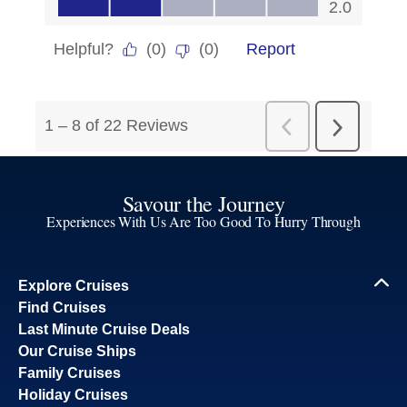
Savour the Journey
Experiences With Us Are Too Good To Hurry Through
Explore Cruises
Find Cruises
Last Minute Cruise Deals
Our Cruise Ships
Family Cruises
Holiday Cruises