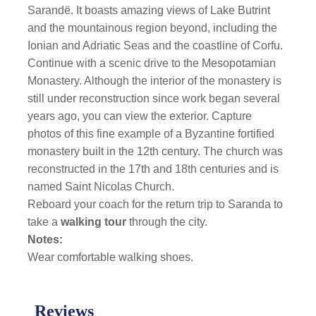
Sarandë. It boasts amazing views of Lake Butrint
and the mountainous region beyond, including the
Ionian and Adriatic Seas and the coastline of Corfu.
Continue with a scenic drive to the Mesopotamian
Monastery. Although the interior of the monastery is
still under reconstruction since work began several
years ago, you can view the exterior. Capture
photos of this fine example of a Byzantine fortified
monastery built in the 12th century. The church was
reconstructed in the 17th and 18th centuries and is
named Saint Nicolas Church.
Reboard your coach for the return trip to Saranda to
take a
walking tour
through the city.
Notes:
Wear comfortable walking shoes.