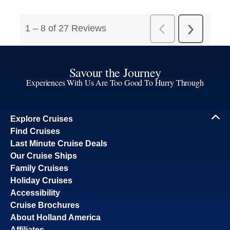
Savour the Journey
Experiences With Us Are Too Good To Hurry Through
Explore Cruises
Find Cruises
Last Minute Cruise Deals
Our Cruise Ships
Family Cruises
Holiday Cruises
Accessibility
Cruise Brochures
About Holland America
Affiliates