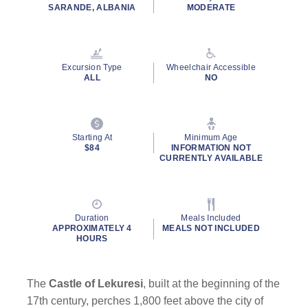
rating
SARANDE, ALBANIA
MODERATE
value.
Read
27
Reviews.
Same
Excursion Type
Wheelchair Accessible
page
ALL
NO
link.
Starting At
Minimum Age
$84
INFORMATION NOT
CURRENTLY AVAILABLE
Duration
Meals Included
APPROXIMATELY 4
MEALS NOT INCLUDED
HOURS
The
Castle of Lekuresi
, built at the beginning of the
17th century, perches 1,800 feet above the city of