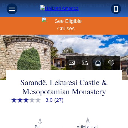
Book Early & Save on 2027 Mediterranean Cruises!
Ends Sept 30!
Sarandë, Lekuresi Castle &
Mesopotamian Monastery
3.0
(27)
3.0
out
of
5
stars,
average
Port
Activity Level