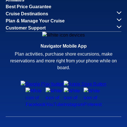
Best Price Guarantee
Cruise Destinations
Plan & Manage Your Cruise
Customer Support
Navigator Mobile App
Plan activities, purchase shore excursions, make
reservations and more right from your phone while on
board.