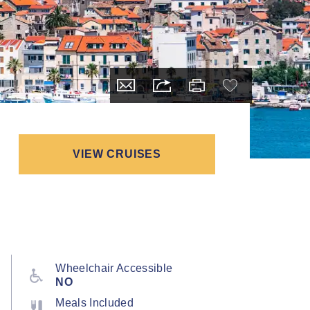
VIEW CRUISES
Wheelchair Accessible
NO
Meals Included