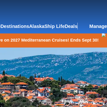
e
Destinations
Alaska
Ship Life
Deals
Manage
e on 2027 Mediterranean Cruises! Ends Sept 30!