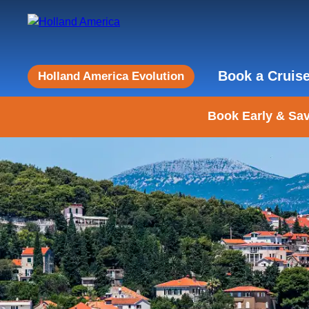
Book a Cruis
Holland America Evolution
Book Early & Sav