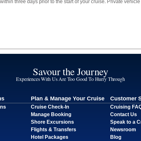
within three days prior to the start of your cruise. Private vehi
Savour the Journey
Experiences With Us Are Too Good To Hurry Through
ns
Plan & Manage Your Cruise
Customer 
ons
Cruise Check-In
Cruising FA
Manage Booking
Contact Us
Shore Excursions
Speak to a C
Flights & Transfers
Newsroom
Hotel Packages
Blog