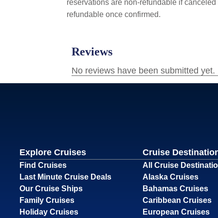
reservations are non-refundable if canceled 
refundable once confirmed.
Explore Cruises
Cruise Destinatio
Find Cruises
All Cruise Destinati
Last Minute Cruise Deals
Alaska Cruises
Our Cruise Ships
Bahamas Cruises
Family Cruises
Caribbean Cruises
Holiday Cruises
European Cruises