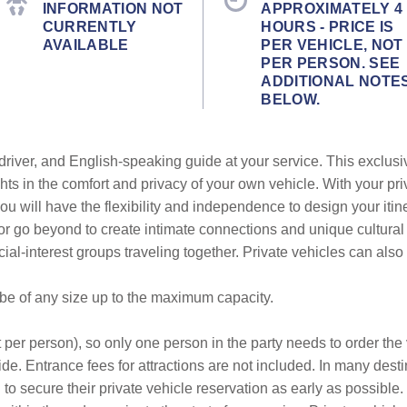
INFORMATION NOT
APPROXIMATELY 4
CURRENTLY
HOURS - PRICE IS
AVAILABLE
PER VEHICLE, NOT
PER PERSON. SEE
ADDITIONAL NOTE
BELOW.
 driver, and English-speaking guide at your service. This exclus
hts in the comfort and privacy of your own vehicle. With your pri
ou will have the flexibility and independence to design your itin
 or go beyond to create intimate connections and unique cultur
ecial-interest groups traveling together. Private vehicles can als
 be of any size up to the maximum capacity.
 per person), so only one person in the party needs to order the v
de. Entrance fees for attractions are not included. In many desti
to secure their private vehicle reservation as early as possible.