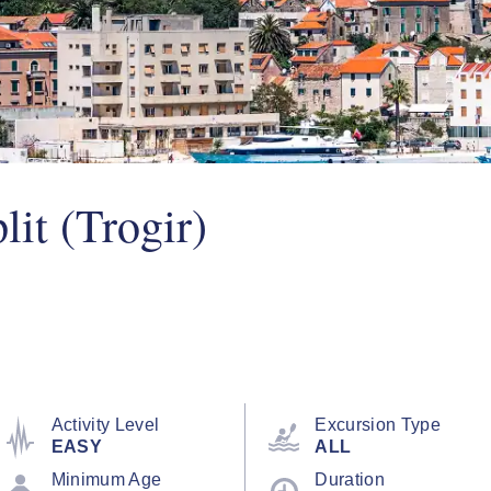
lit (Trogir)
Activity Level
Excursion Type
EASY
ALL
Minimum Age
Duration