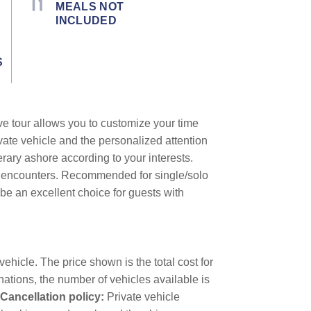
MEALS NOT
INCLUDED
S
ive tour allows you to customize your time
vate vehicle and the personalized attention
erary ashore according to your interests.
al encounters. Recommended for single/solo
o be an excellent choice for guests with
ehicle. The price shown is the total cost for
nations, the number of vehicles available is
Cancellation policy:
Private vehicle