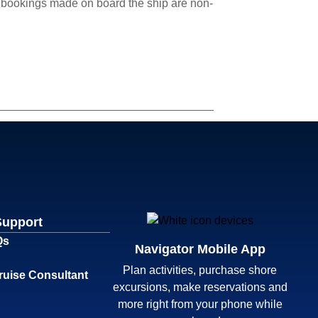
cle bookings made on board the ship are non-
Support
Qs
Navigator Mobile App
Plan activities, purchase shore
ruise Consultant
excursions, make reservations and
more right from your phone while