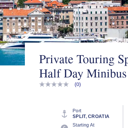
Private Touring Sp
Half Day Minibus
(0)
No
rating
value
Same
page
link.
Port
SPLIT, CROATIA
Starting At