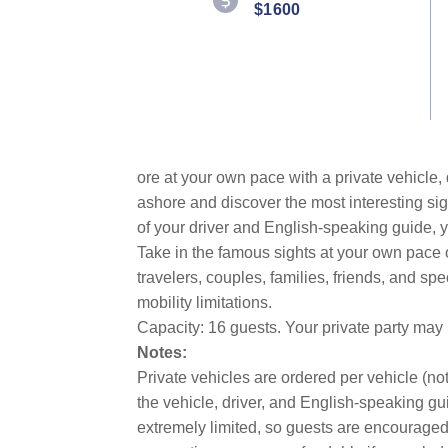
$1600
ore at your own pace with a private vehicle,
ashore and discover the most interesting sig
of your driver and English-speaking guide, y
Take in the famous sights at your own pace
travelers, couples, families, friends, and sp
mobility limitations.
Capacity: 16 guests. Your private party may
Notes:
Private vehicles are ordered per vehicle (not
the vehicle, driver, and English-speaking gui
extremely limited, so guests are encouraged 