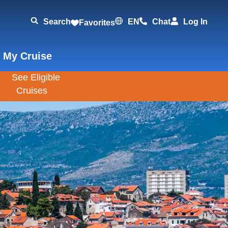
Search
EN
Chat
Log In
Favorites
 My Cruise