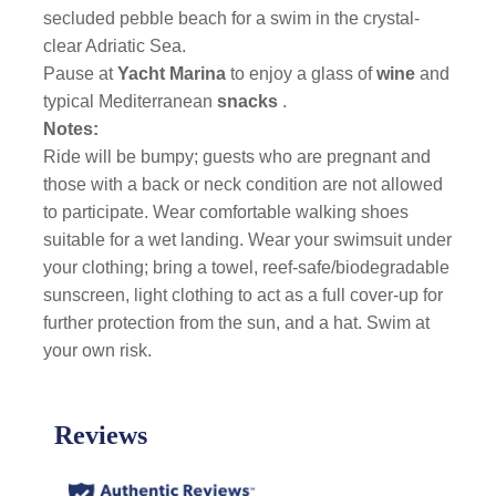
secluded pebble beach for a swim in the crystal-
clear Adriatic Sea.
Pause at
Yacht Marina
to enjoy a glass of
wine
and
typical Mediterranean
snacks
.
Notes:
Ride will be bumpy; guests who are pregnant and
those with a back or neck condition are not allowed
to participate. Wear comfortable walking shoes
suitable for a wet landing. Wear your swimsuit under
your clothing; bring a towel, reef-safe/biodegradable
sunscreen, light clothing to act as a full cover-up for
further protection from the sun, and a hat. Swim at
your own risk.