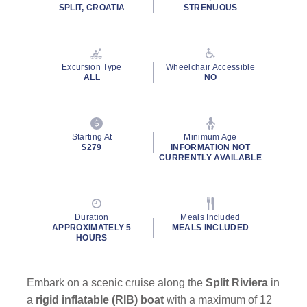
rating
SPLIT, CROATIA
STRENUOUS
value.
Read
2
Reviews.
Same
Excursion Type
Wheelchair Accessible
page
ALL
NO
link.
Starting At
Minimum Age
$279
INFORMATION NOT
CURRENTLY AVAILABLE
Duration
Meals Included
APPROXIMATELY 5
MEALS INCLUDED
HOURS
Embark on a scenic cruise along the
Split Riviera
in
a
rigid inflatable (RIB) boat
with a maximum of 12