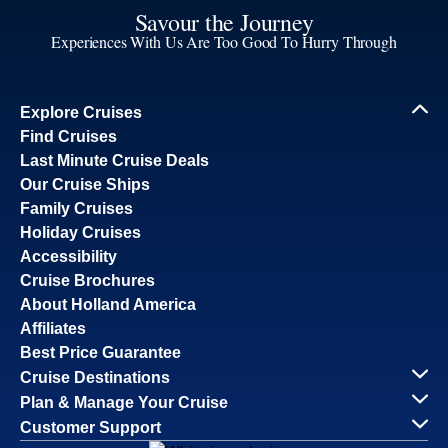
Savour the Journey
Experiences With Us Are Too Good To Hurry Through
Explore Cruises
Find Cruises
Last Minute Cruise Deals
Our Cruise Ships
Family Cruises
Holiday Cruises
Accessibility
Cruise Brochures
About Holland America
Affiliates
Best Price Guarantee
Cruise Destinations
Plan & Manage Your Cruise
Customer Support