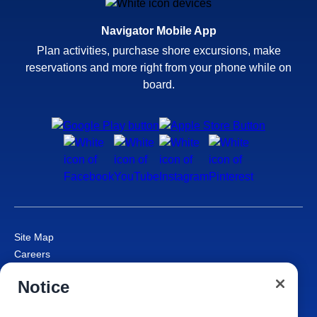
Navigator Mobile App
Plan activities, purchase shore excursions, make
reservations and more right from your phone while on
board.
Site Map
Careers
Passenger Bill of Rights
Notice
Cruise Contract
Privacy & Cookies