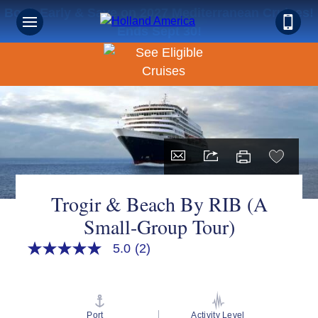
Book Early & Save on 2027 Mediterranean Cruises!
Ends Sept 30!
Trogir & Beach By RIB (A
Small-Group Tour)
5.0
(2)
5.0
out
of
5
stars,
average
Port
Activity Level