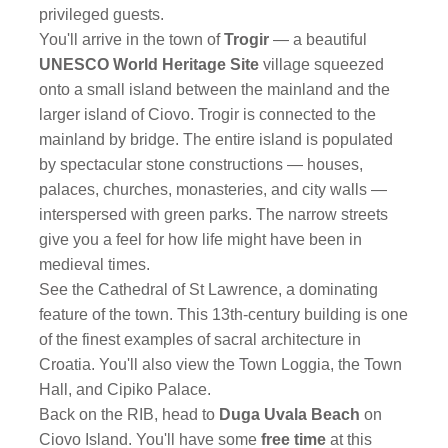
privileged guests.
You'll arrive in the town of
Trogir
— a beautiful
UNESCO World Heritage Site
village squeezed
onto a small island between the mainland and the
larger island of Ciovo. Trogir is connected to the
mainland by bridge. The entire island is populated
by spectacular stone constructions — houses,
palaces, churches, monasteries, and city walls —
interspersed with green parks. The narrow streets
give you a feel for how life might have been in
medieval times.
See the Cathedral of St Lawrence, a dominating
feature of the town. This 13th-century building is one
of the finest examples of sacral architecture in
Croatia. You'll also view the Town Loggia, the Town
Hall, and Cipiko Palace.
Back on the RIB, head to
Duga Uvala Beach
on
Ciovo Island. You'll have some
free time
at this