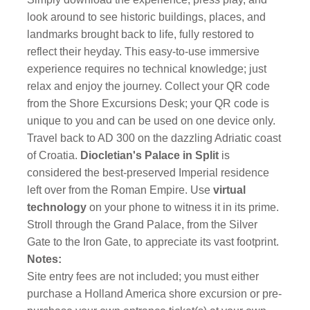
look around to see historic buildings, places, and
landmarks brought back to life, fully restored to
reflect their heyday. This easy-to-use immersive
experience requires no technical knowledge; just
relax and enjoy the journey. Collect your QR code
from the Shore Excursions Desk; your QR code is
unique to you and can be used on one device only.
Travel back to AD 300 on the dazzling Adriatic coast
of Croatia.
Diocletian's Palace in Split
is
considered the best-preserved Imperial residence
left over from the Roman Empire. Use
virtual
technology
on your phone to witness it in its prime.
Stroll through the Grand Palace, from the Silver
Gate to the Iron Gate, to appreciate its vast footprint.
Notes:
Site entry fees are not included; you must either
purchase a Holland America shore excursion or pre-