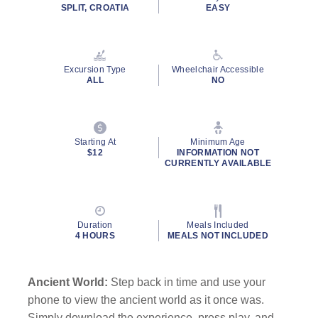
SPLIT, CROATIA
EASY
Excursion Type
Wheelchair Accessible
ALL
NO
Starting At
Minimum Age
$12
INFORMATION NOT
CURRENTLY AVAILABLE
Duration
Meals Included
4 HOURS
MEALS NOT INCLUDED
Ancient World:
Step back in time and use your
phone to view the ancient world as it once was.
Simply download the experience, press play, and