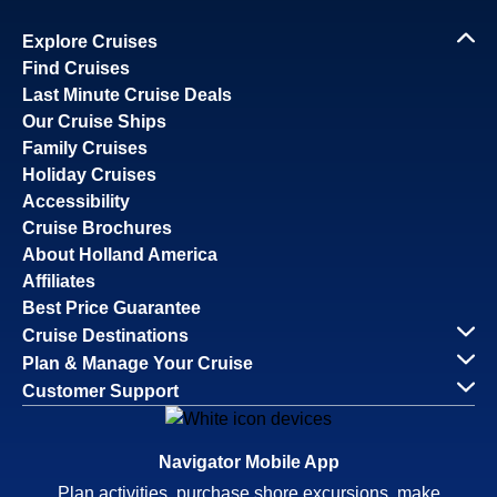
Explore Cruises
Find Cruises
Last Minute Cruise Deals
Our Cruise Ships
Family Cruises
Holiday Cruises
Accessibility
Cruise Brochures
About Holland America
Affiliates
Best Price Guarantee
Cruise Destinations
Plan & Manage Your Cruise
Customer Support
Navigator Mobile App
Plan activities, purchase shore excursions, make