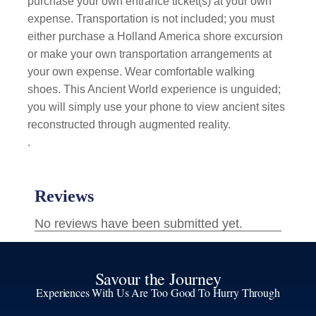
purchase your own entrance ticket(s) at your own
expense. Transportation is not included; you must
either purchase a Holland America shore excursion
or make your own transportation arrangements at
your own expense. Wear comfortable walking
shoes. This Ancient World experience is unguided;
you will simply use your phone to view ancient sites
reconstructed through augmented reality.
.
Savour the Journey
Experiences With Us Are Too Good To Hurry Through