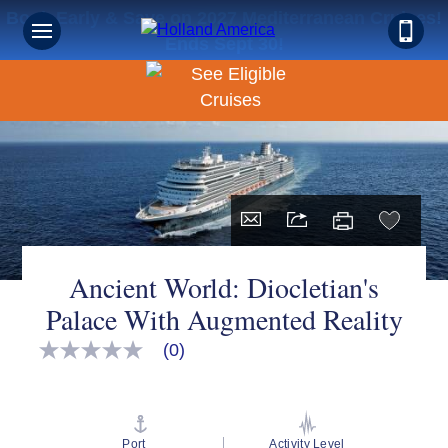
Book Early & Save on 2027 Mediterranean Cruises!
Ends Sept 30!
Ancient World: Diocletian's
Palace With Augmented Reality
(0)
No
rating
value
Same
page
link.
Port
Activity Level