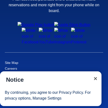
reservations and more right from your phone while on
board.
Site Map
Careers
Passenger Bill of Rights
Notice
Cruise Contract
Privacy & Cookies
Consumer Health Data Privacy Notice
By continuing, you agree to our
Privacy Policy
. For
Your Privacy Choices
privacy options,
Manage Settings