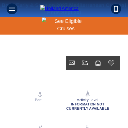
Book Early & Save on 2027 Mediterranean Cruises!
Ends Sept 30!
Port
Activity Level
INFORMATION NOT
CURRENTLY AVAILABLE