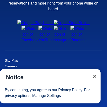
reservations and more right from your phone while on
board.
Site Map
Careers
Passenger Bill of Rights
Notice
Cruise Contract
Privacy & Cookies
Consumer Health Data Privacy Notice
By continuing, you agree to our
Privacy Policy
. For
Your Privacy Choices
privacy options,
Manage Settings