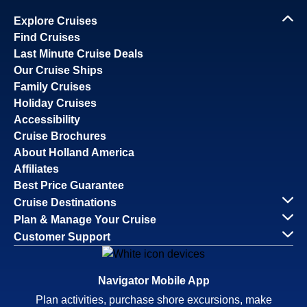
Explore Cruises
Find Cruises
Last Minute Cruise Deals
Our Cruise Ships
Family Cruises
Holiday Cruises
Accessibility
Cruise Brochures
About Holland America
Affiliates
Best Price Guarantee
Cruise Destinations
Plan & Manage Your Cruise
Customer Support
Navigator Mobile App
Plan activities, purchase shore excursions, make