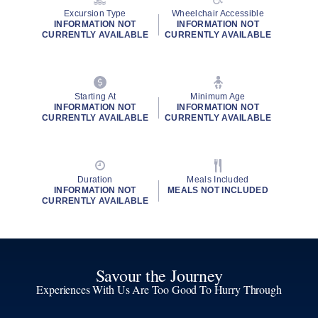
Excursion Type
Wheelchair Accessible
INFORMATION NOT
INFORMATION NOT
CURRENTLY AVAILABLE
CURRENTLY AVAILABLE
Starting At
Minimum Age
INFORMATION NOT
INFORMATION NOT
CURRENTLY AVAILABLE
CURRENTLY AVAILABLE
Duration
Meals Included
INFORMATION NOT
MEALS NOT INCLUDED
CURRENTLY AVAILABLE
Savour the Journey
Experiences With Us Are Too Good To Hurry Through