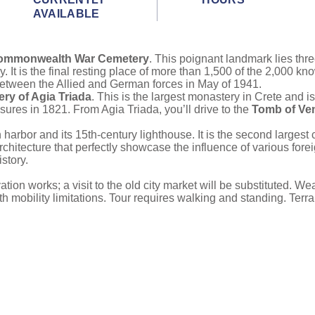
AVAILABLE
Commonwealth War Cemetery
. This poignant landmark lies thr
 It is the final resting place of more than 1,500 of the 2,000 kno
ht between the Allied and German forces in May of 1941.
ry of Agia Triada
. This is the largest monastery in Crete and is
sures in 1821. From Agia Triada, you’ll drive to the
Tomb of Ven
harbor and its 15th-century lighthouse. It is the second largest c
hitecture that perfectly showcase the influence of various fore
story.
ion works; a visit to the old city market will be substituted. W
ith mobility limitations. Tour requires walking and standing. Ter