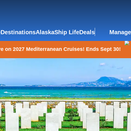
e
Destinations
Alaska
Ship Life
Deals
Manage
e on 2027 Mediterranean Cruises! Ends Sept 30!