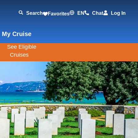
Search
EN
Chat
Log In
Favorites
 My Cruise