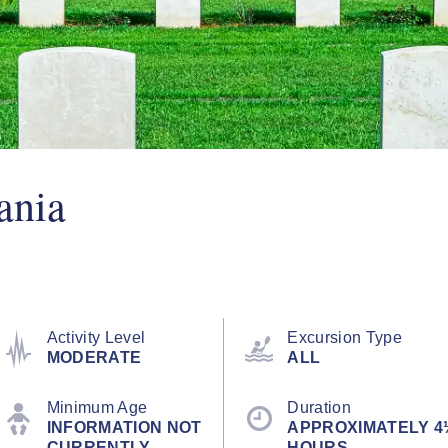
ania
Activity Level
Excursion Type
MODERATE
ALL
Minimum Age
Duration
INFORMATION NOT
APPROXIMATELY 4
CURRENTLY
HOURS