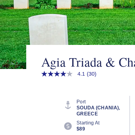
Agia Triada & Ch
4.1
(30)
4.1
out
of
5
stars,
average
Port
rating
SOUDA (CHANIA),
value.
GREECE
Read
30
Starting At
Reviews.
$89
Same
page