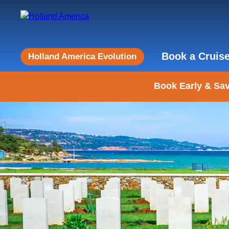
Book a Cruis
Holland America Evolution
Book Early & Sav