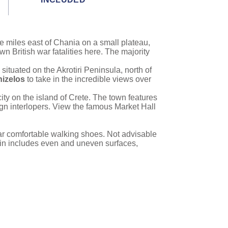
ee miles east of Chania on a small plateau,
wn British war fatalities here. The majority
 situated on the Akrotiri Peninsula, north of
izelos
to take in the incredible views over
ity on the island of Crete. The town features
ign interlopers. View the famous Market Hall
ear comfortable walking shoes. Not advisable
rain includes even and uneven surfaces,