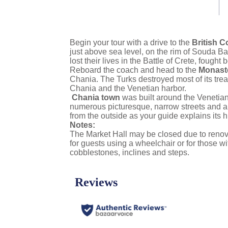
link.
Begin your tour with a drive to the
British 
just above sea level, on the rim of Souda Bay.
lost their lives in the Battle of Crete, foug
Reboard the coach and head to the
Monaste
Chania. The Turks destroyed most of its trea
Chania and the Venetian harbor.
Chania town
was built around the Venetian 
numerous picturesque, narrow streets and arc
from the outside as your guide explains its hi
Notes:
The Market Hall may be closed due to renovat
for guests using a wheelchair or for those w
cobblestones, inclines and steps.