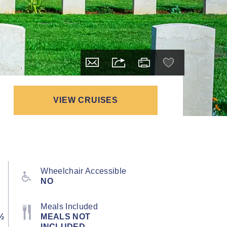
VIEW CRUISES
Wheelchair Accessible
NO
Meals Included
½
MEALS NOT
INCLUDED