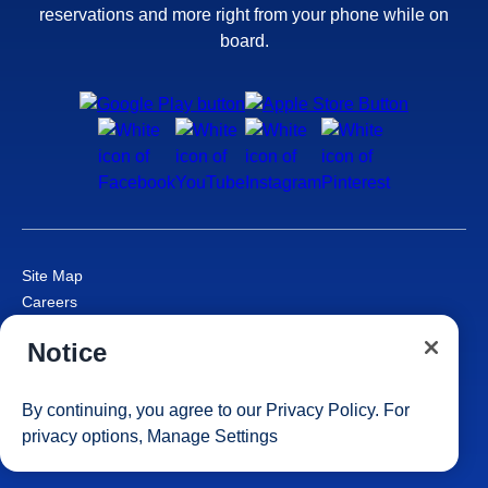
reservations and more right from your phone while on
board.
Site Map
Careers
Passenger Bill of Rights
Notice
Cruise Contract
Privacy & Cookies
Consumer Health Data Privacy Notice
By continuing, you agree to our
Privacy Policy
. For
Your Privacy Choices
privacy options,
Manage Settings