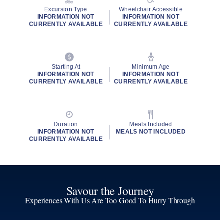
Excursion Type
Wheelchair Accessible
INFORMATION NOT
INFORMATION NOT
CURRENTLY AVAILABLE
CURRENTLY AVAILABLE
Starting At
Minimum Age
INFORMATION NOT
INFORMATION NOT
CURRENTLY AVAILABLE
CURRENTLY AVAILABLE
Duration
Meals Included
INFORMATION NOT
MEALS NOT INCLUDED
CURRENTLY AVAILABLE
Savour the Journey
Experiences With Us Are Too Good To Hurry Through