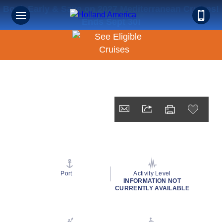
Book Early & Save on 2027 Mediterranean Cruises!
Ends Sept 30!
Port
Activity Level
INFORMATION NOT
CURRENTLY AVAILABLE