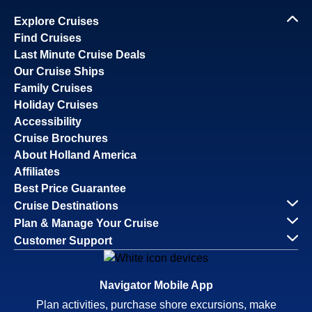
Explore Cruises
Find Cruises
Last Minute Cruise Deals
Our Cruise Ships
Family Cruises
Holiday Cruises
Accessibility
Cruise Brochures
About Holland America
Affiliates
Best Price Guarantee
Cruise Destinations
Plan & Manage Your Cruise
Customer Support
Navigator Mobile App
Plan activities, purchase shore excursions, make