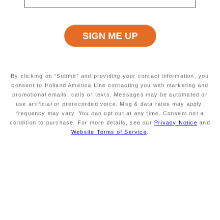
Excursion Type
Wheelchair Accessible
INFORMATION NOT
INFORMATION NOT
CURRENTLY AVAILABLE
CURRENTLY AVAILABLE
Starting At
Minimum Age
INFORMATION NOT
INFORMATION NOT
By clicking on “Submit” and providing your contact information, you
CURRENTLY AVAILABLE
CURRENTLY AVAILABLE
consent to Holland America Line contacting you with marketing and
promotional emails, calls or texts. Messages may be automated or
use artificial or prerecorded voice. Msg & data rates may apply;
frequency may vary. You can opt out at any time. Consent not a
condition to purchase. For more details, see our
Privacy Notice
and
Duration
Meals Included
INFORMATION NOT
MEALS NOT INCLUDED
Website Terms of Service
.
CURRENTLY AVAILABLE
Savour the Journey
Experiences With Us Are Too Good To Hurry Through