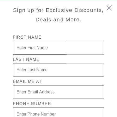
Book Early & Save on 2027 Mediterranean Cruises!
Sign up for Exclusive Discounts,
Ends Sept 30!
Deals and More.
FIRST NAME
LAST NAME
EMAIL ME AT
Port
Activity Level
INFORMATION NOT
CURRENTLY AVAILABLE
PHONE NUMBER