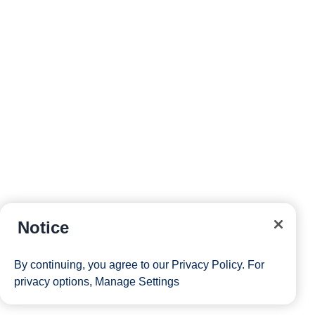
reservations and more right from your phone while on
board.
Site Map
Careers
Passenger Bill of Rights
Notice
Cruise Contract
Privacy & Cookies
Consumer Health Data Privacy Notice
By continuing, you agree to our
Privacy Policy
. For
Your Privacy Choices
privacy options,
Manage Settings