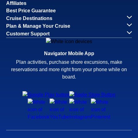
Affiliates
Best Price Guarantee
Cruise Destinations
Plan & Manage Your Cruise
Customer Support
Navigator Mobile App
Plan activities, purchase shore excursions, make
reservations and more right from your phone while on
board.