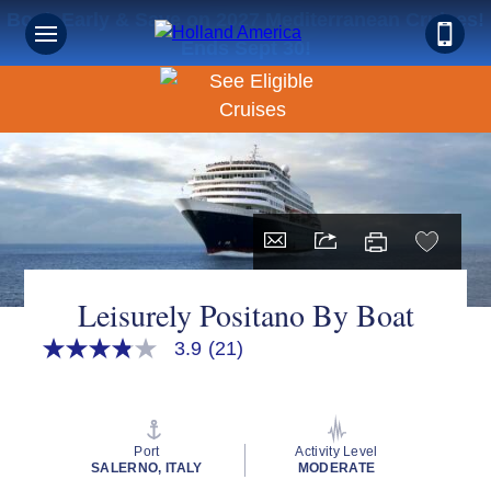
Book Early & Save on 2027 Mediterranean Cruises!
Ends Sept 30!
Leisurely Positano By Boat
3.9
(21)
3.9
out
of
5
stars,
average
Port
Activity Level
rating
SALERNO, ITALY
MODERATE
value.