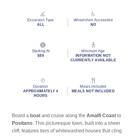
Read
21
Reviews.
Same
Excursion Type
Wheelchair Accessible
page
ALL
NO
link.
Starting At
Minimum Age
$89
INFORMATION NOT
CURRENTLY AVAILABLE
Duration
Meals Included
APPROXIMATELY 4
MEALS NOT INCLUDED
HOURS
Board a
boat
and cruise along the
Amalfi Coast
to
Positano
. This picturesque town, built into a sheer
cliff, features tiers of whitewashed houses that cling