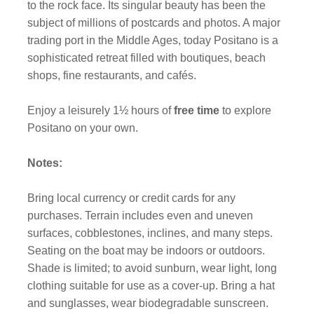
to the rock face. Its singular beauty has been the
subject of millions of postcards and photos. A major
trading port in the Middle Ages, today Positano is a
sophisticated retreat filled with boutiques, beach
shops, fine restaurants, and cafés.
Enjoy a leisurely 1½ hours of
free time
to explore
Positano on your own.
Notes:
Bring local currency or credit cards for any
purchases. Terrain includes even and uneven
surfaces, cobblestones, inclines, and many steps.
Seating on the boat may be indoors or outdoors.
Shade is limited; to avoid sunburn, wear light, long
clothing suitable for use as a cover-up. Bring a hat
and sunglasses, wear biodegradable sunscreen.