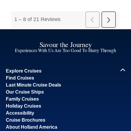
Savour the Journey
Experiences With Us Are Too Good To Hurry Through
Explore Cruises
Find Cruises
Last Minute Cruise Deals
Our Cruise Ships
Family Cruises
Holiday Cruises
Accessibility
Cruise Brochures
About Holland America