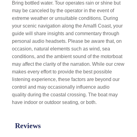
Bring bottled water. Tour operates rain or shine but
may be canceled by the operator in the event of
extreme weather or unsuitable conditions
. During
your scenic navigation along the Amalfi Coast, your
guide will share insights and commentary through
personal audio headsets. Please be aware that, on
occasion, natural elements such as wind, sea
conditions, and the ambient sound of the motorboat
may affect the clarity of the narration. While our crew
makes every effort to provide the best possible
listening experience, these factors are beyond our
control and may occasionally influence audio
quality during the coastal crossing. The boat may
have indoor or outdoor seating, or both.