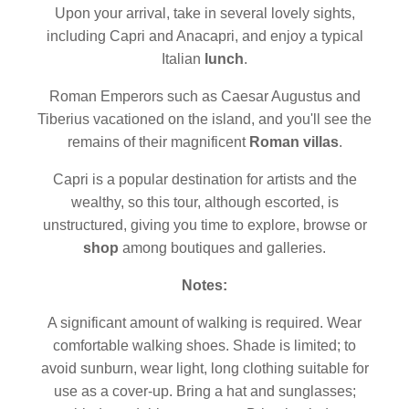
Upon your arrival, take in several lovely sights,
including Capri and Anacapri, and enjoy a typical
Italian
lunch
.
Roman Emperors such as Caesar Augustus and
Tiberius vacationed on the island, and you'll see the
remains of their magnificent
Roman villas
.
Capri is a popular destination for artists and the
wealthy, so this tour, although escorted, is
unstructured, giving you time to explore, browse or
shop
among boutiques and galleries.
Notes:
A significant amount of walking is required. Wear
comfortable walking shoes. Shade is limited; to
avoid sunburn, wear light, long clothing suitable for
use as a cover-up. Bring a hat and sunglasses;