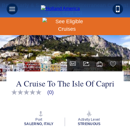
Book Early & Save on 2027 Mediterranean Cruises!
Ends Sept 30!
A Cruise To The Isle Of Capri
(0)
No
rating
value
Same
page
link.
Port
Activity Level
SALERNO, ITALY
STRENUOUS