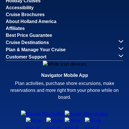
Holiday Cruises
Accessibility
Cruise Brochures
About Holland America
Affiliates
Best Price Guarantee
Cruise Destinations
Plan & Manage Your Cruise
Customer Support
Navigator Mobile App
Plan activities, purchase shore excursions, make
reservations and more right from your phone while on
board.