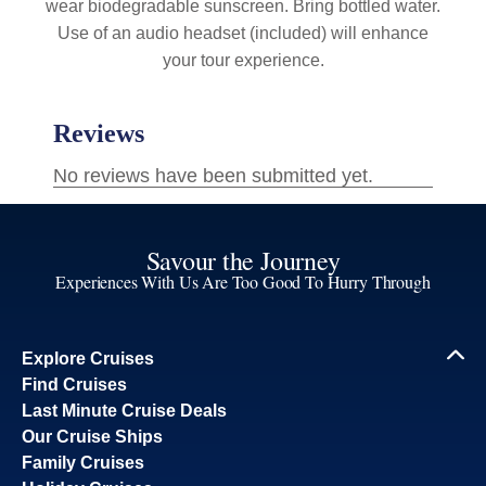
wear biodegradable sunscreen. Bring bottled water.
Use of an audio headset (included) will enhance
your tour experience.
Savour the Journey
Experiences With Us Are Too Good To Hurry Through
Explore Cruises
Find Cruises
Last Minute Cruise Deals
Our Cruise Ships
Family Cruises