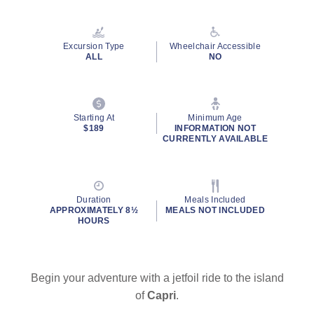
Excursion Type
Wheelchair Accessible
ALL
NO
Starting At
Minimum Age
$189
INFORMATION NOT
CURRENTLY AVAILABLE
Duration
Meals Included
APPROXIMATELY 8½
MEALS NOT INCLUDED
HOURS
Begin your adventure with a jetfoil ride to the island
of
Capri
.