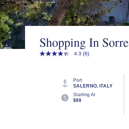
Shopping In Sorre
4.3
(6)
4.3
out
of
5
stars,
average
Port
rating
SALERNO, ITALY
value.
Read
Starting At
6
$99
Reviews.
Same
page
link.