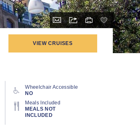
VIEW CRUISES
Wheelchair Accessible
NO
Meals Included
MEALS NOT
INCLUDED