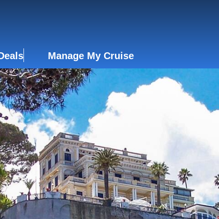
Deals
Manage My Cruise