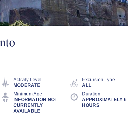
nto
Activity Level
Excursion Type
MODERATE
ALL
Minimum Age
Duration
INFORMATION NOT
APPROXIMATELY 6
CURRENTLY
HOURS
AVAILABLE