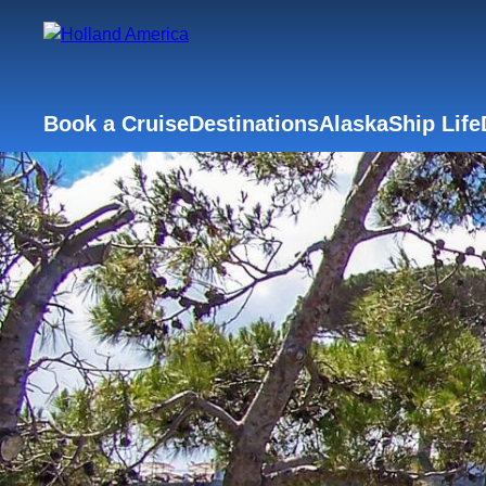
Book a Cruise
Destinations
Alaska
Ship Life