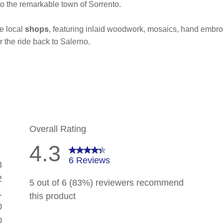
o the remarkable town of Sorrento.
he local
shops
, featuring inlaid woodwork, mosaics, hand embroi
r the ride back to Salerno.