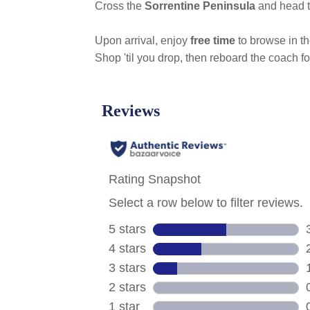
Cross the
Sorrentine Peninsula
and head t
Upon arrival, enjoy
free time
to browse in t
Shop 'til you drop, then reboard the coach fo