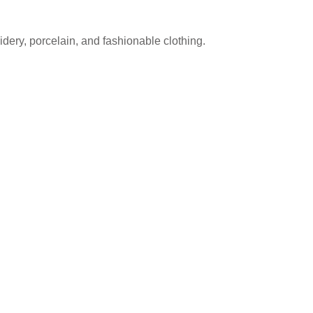
dery, porcelain, and fashionable clothing.