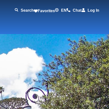
Search
EN
Chat
Log In
Favorites