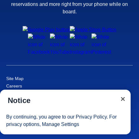
reservations and more right from your phone while on
board.
Site Map
Careers
Passenger Bill of Rights
Notice
Cruise Contract
Privacy & Cookies
Consumer Health Data Privacy Notice
By continuing, you agree to our
Privacy Policy
. For
Your Privacy Choices
privacy options,
Manage Settings