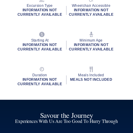
Excursion Type
Wheelchair Accessible
INFORMATION NOT
INFORMATION NOT
CURRENTLY AVAILABLE
CURRENTLY AVAILABLE
Starting At
Minimum Age
INFORMATION NOT
INFORMATION NOT
CURRENTLY AVAILABLE
CURRENTLY AVAILABLE
Duration
Meals Included
INFORMATION NOT
MEALS NOT INCLUDED
CURRENTLY AVAILABLE
Savour the Journey
Experiences With Us Are Too Good To Hurry Through