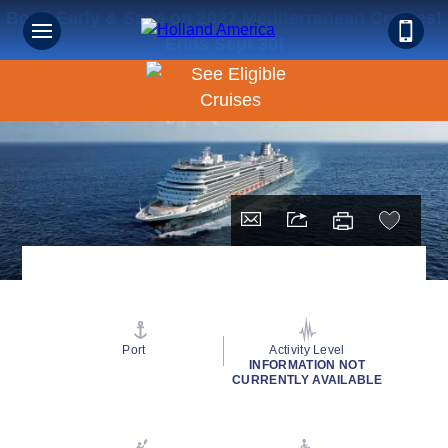
Book Early & Save on 2027 Mediterranean Cruises!
Ends Sept 30!
Port
Activity Level
INFORMATION NOT
CURRENTLY AVAILABLE