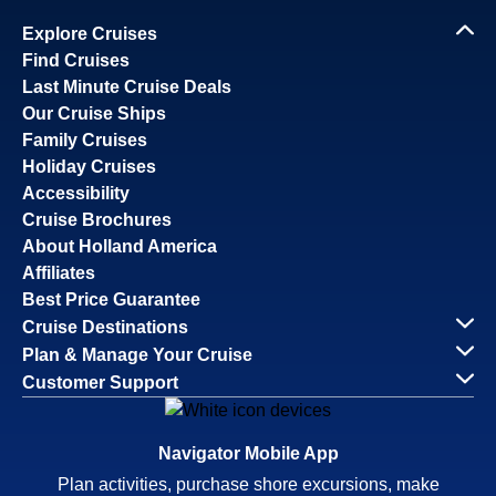
Explore Cruises
Find Cruises
Last Minute Cruise Deals
Our Cruise Ships
Family Cruises
Holiday Cruises
Accessibility
Cruise Brochures
About Holland America
Affiliates
Best Price Guarantee
Cruise Destinations
Plan & Manage Your Cruise
Customer Support
Navigator Mobile App
Plan activities, purchase shore excursions, make