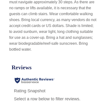
must navigate approximately 30 steps. As there are
no ramps or lifts available, it is necessary that the
guests can climb stairs. Wear comfortable walking
shoes. Bring local currency, as many vendors do not
accept credit cards or US dollars. Shade is limited;
to avoid sunburn, wear light, long clothing suitable
for use as a cover-up. Bring a hat and sunglasses;
wear biodegradable/reef-safe sunscreen. Bring
bottled water.