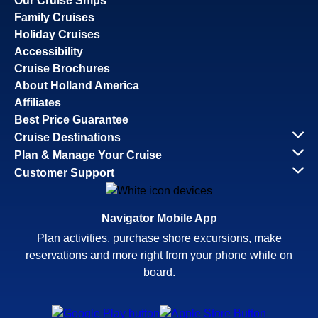
Our Cruise Ships
Family Cruises
Holiday Cruises
Accessibility
Cruise Brochures
About Holland America
Affiliates
Best Price Guarantee
Cruise Destinations
Plan & Manage Your Cruise
Customer Support
Navigator Mobile App
Plan activities, purchase shore excursions, make
reservations and more right from your phone while on
board.