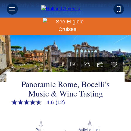
Book Early & Save on 2027 Mediterranean Cruises!
Ends Sept 30!
Panoramic Rome, Bocelli's
Music & Wine Tasting
4.6
(12)
4.6
out
of
5
stars,
average
Port
Activity Level