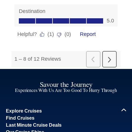
Savour the Journey
Experiences With Us Are Too Good To Hurry Through
Explore Cruises
Find Cruises
Last Minute Cruise Deals