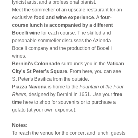
lyricist artist and a professional pianist.
Meet the sommelier of an upscale restaurant for an
exclusive
food and wine experience
. A
four-
course lunch is accompanied by a different
Bocelli wine
for each course. The skilled and
personable sommelier discusses the Azienda
Bocelli company and the production of Bocelli
wines.
Bernini's Colonnade
surrounds you in the
Vatican
City's St Peter's Square
. From here, you can see
St Peter's Basilica from the outside.
Piazza Navona
is home to the
Fountain of the Four
Rivers
, designed by Bernini in 1651. Use your
free
time
here to shop for souvenirs or to purchase a
gelato (at your own expense).
Notes:
To reach the venue for the concert and lunch, guests