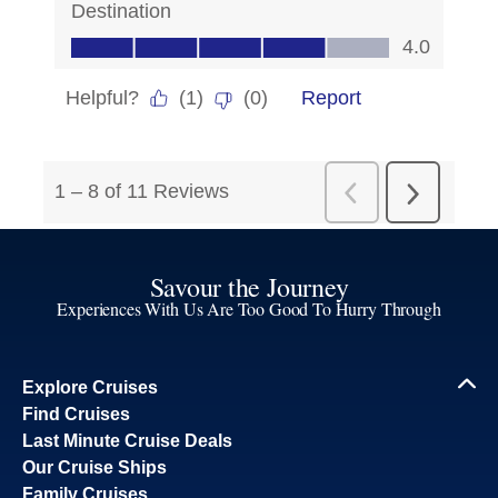
Savour the Journey
Experiences With Us Are Too Good To Hurry Through
Explore Cruises
Find Cruises
Last Minute Cruise Deals
Our Cruise Ships
Family Cruises