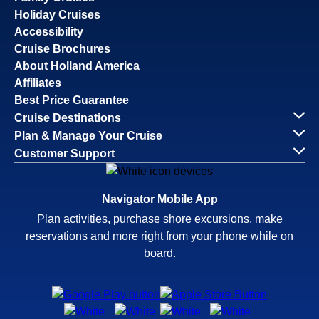
Holiday Cruises
Accessibility
Cruise Brochures
About Holland America
Affiliates
Best Price Guarantee
Cruise Destinations
Plan & Manage Your Cruise
Customer Support
Navigator Mobile App
Plan activities, purchase shore excursions, make
reservations and more right from your phone while on
board.