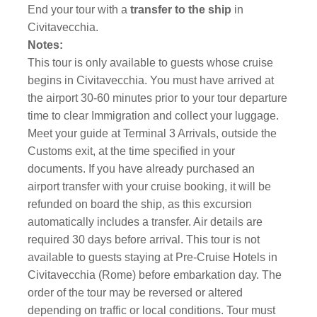
End your tour with a
transfer to the ship
in
Civitavecchia.
Notes:
This tour is only available to guests whose cruise
begins in Civitavecchia. You must have arrived at
the airport 30-60 minutes prior to your tour departure
time to clear Immigration and collect your luggage.
Meet your guide at Terminal 3 Arrivals, outside the
Customs exit, at the time specified in your
documents. If you have already purchased an
airport transfer with your cruise booking, it will be
refunded on board the ship, as this excursion
automatically includes a transfer. Air details are
required 30 days before arrival. This tour is not
available to guests staying at Pre-Cruise Hotels in
Civitavecchia (Rome) before embarkation day. The
order of the tour may be reversed or altered
depending on traffic or local conditions. Tour must