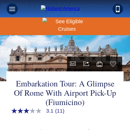
Book Early & Save on 2027 Mediterranean Cruises!
Ends Sept 30!
Embarkation Tour: A Glimpse
Of Rome With Airport Pick-Up
(Fiumicino)
3.1
(11)
3.1
out
of
5