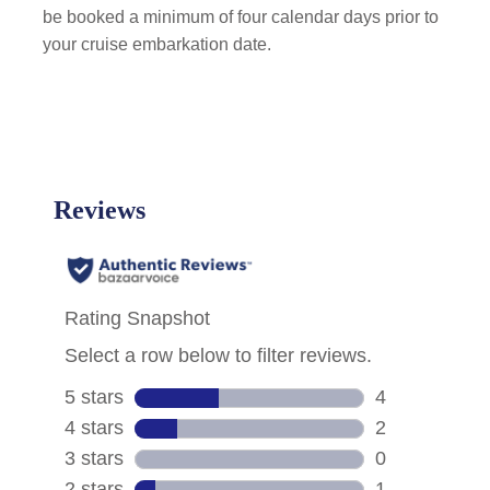
be booked a minimum of four calendar days prior to
your cruise embarkation date.