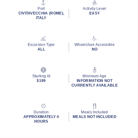
stars,
average
Port
Activity Level
rating
CIVITAVECCHIA (ROME),
EASY
value.
ITALY
Read
11
Reviews.
Same
page
Excursion Type
Wheelchair Accessible
link.
ALL
NO
Starting At
Minimum Age
$199
INFORMATION NOT
CURRENTLY AVAILABLE
Duration
Meals Included
APPROXIMATELY 4
MEALS NOT INCLUDED
HOURS