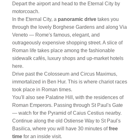
Depart the airport and head to the Eternal City by
motorcoach.
In the Eternal City, a
panoramic drive
takes you
through the lovely Borghese Gardens and along Via
Veneto — Rome's famous, elegant, and
outrageously expensive shopping street. A slice of
Roman life takes place among the fashionable
sidewalk cafés, luxury shops and up-market hotels
here.
Drive past the Colosseum and Circus Maximus,
immortalized in Ben Hur. This is where chariot races
took place in Roman times.
You'll also see Palatine Hill, with the residences of
Roman Emperors. Passing through St Paul's Gate
— watch for the Pyramid of Caius Cestius nearby.
Continue along the old Ostiense Way to St Paul's
Basilica, where you will have 30 minutes of
free
time
for an inside visit.