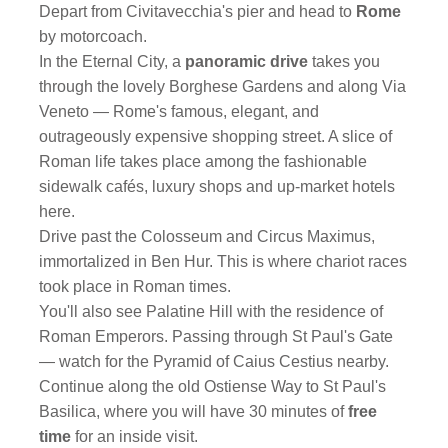
Depart from Civitavecchia's pier and head to
Rome
by motorcoach.
In the Eternal City, a
panoramic drive
takes you
through the lovely Borghese Gardens and along Via
Veneto — Rome's famous, elegant, and
outrageously expensive shopping street. A slice of
Roman life takes place among the fashionable
sidewalk cafés, luxury shops and up-market hotels
here.
Drive past the Colosseum and Circus Maximus,
immortalized in Ben Hur. This is where chariot races
took place in Roman times.
You'll also see Palatine Hill with the residence of
Roman Emperors. Passing through St Paul's Gate
— watch for the Pyramid of Caius Cestius nearby.
Continue along the old Ostiense Way to St Paul's
Basilica, where you will have 30 minutes of
free
time
for an inside visit.