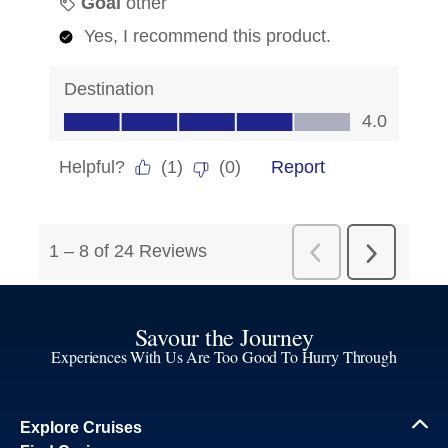
Savour the Journey
Experiences With Us Are Too Good To Hurry Through
Explore Cruises