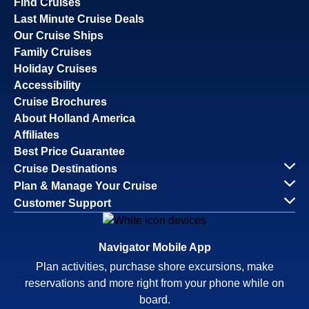
Find Cruises
Last Minute Cruise Deals
Our Cruise Ships
Family Cruises
Holiday Cruises
Accessibility
Cruise Brochures
About Holland America
Affiliates
Best Price Guarantee
Cruise Destinations
Plan & Manage Your Cruise
Customer Support
Navigator Mobile App
Plan activities, purchase shore excursions, make
reservations and more right from your phone while on
board.