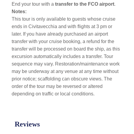
End your tour with a
transfer to the FCO airport
.
Notes:
This tour is only available to guests whose cruise
ends in Civitavecchia and with flights at 3 pm or
later. If you have already purchased an airport
transfer with your cruise booking, a refund for the
transfer will be processed on board the ship, as this
excursion automatically includes a transfer. Tour
sequence may vary. Restoration/maintenance work
may be underway at any venue at any time without
prior notice; scaffolding can obscure views. The
order of the tour may be reversed or altered
depending on traffic or local conditions.