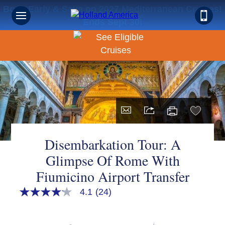
Book Early & Save on 2027 Mediterranean Cruises!
Ends Sept 30!
Disembarkation Tour: A
Glimpse Of Rome With
Fiumicino Airport Transfer
4.1
(24)
4.1
out
of
5