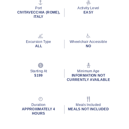
stars,
average
Port
Activity Level
rating
CIVITAVECCHIA (ROME),
EASY
value.
ITALY
Read
24
Reviews.
Same
page
Excursion Type
Wheelchair Accessible
link.
ALL
NO
Starting At
Minimum Age
$199
INFORMATION NOT
CURRENTLY AVAILABLE
Duration
Meals Included
APPROXIMATELY 4
MEALS NOT INCLUDED
HOURS