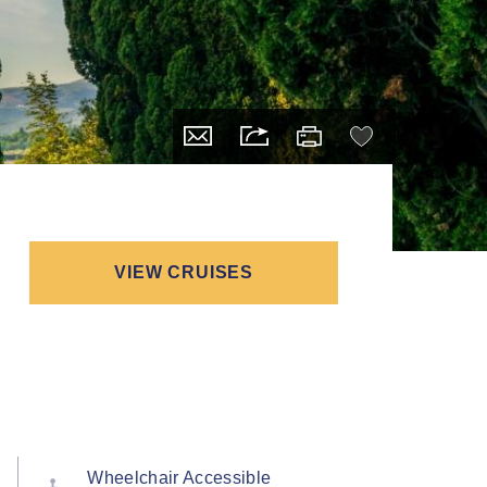
VIEW CRUISES
Wheelchair Accessible