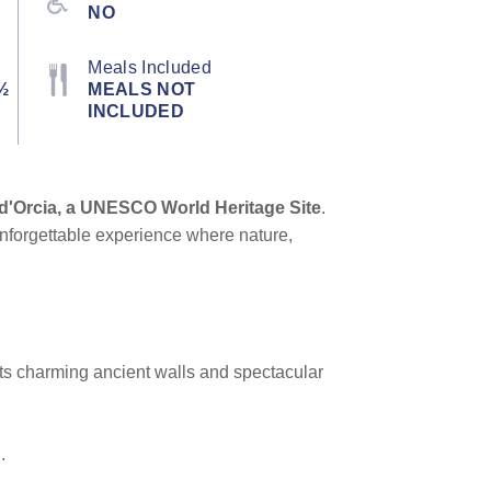
NO
Meals Included
½
MEALS NOT
INCLUDED
 d'Orcia, a UNESCO World Heritage Site
.
n unforgettable experience where nature,
 its charming ancient walls and spectacular
.