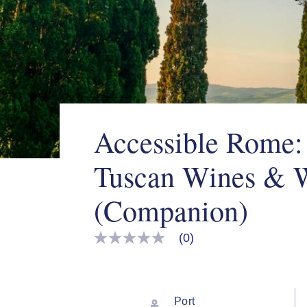
Accessible Rome:
Tuscan Wines & 
(Companion)
(0)
No
rating
value
Same
page
link.
Port