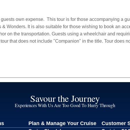
t guests own expense.
This tour is for those accompanying a g
Wonders. It is also suitable for those wishing to book an acces
r on the transportation. Guests using a wheelchair and requiri
s tour that does not include "Companion" in the title. Tour does n
Savour the Journey
Experiences With Us Are Too Good To Hurry Through
ns
Plan & Manage Your Cruise
Customer 