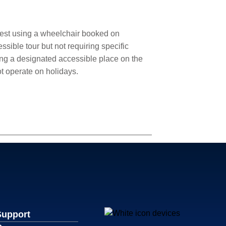
uest using a wheelchair booked on
sible tour but not requiring specific
ng a designated accessible place on the
ot operate on holidays.
Support