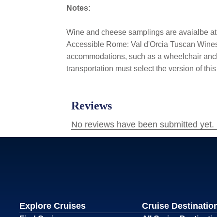
Notes:
Wine and cheese samplings are avaialbe a
Accessible Rome: Val d'Orcia Tuscan Wines & 
accommodations, such as a wheelchair ancho
transportation must select the version of thi
Explore Cruises
Cruise Destinatio