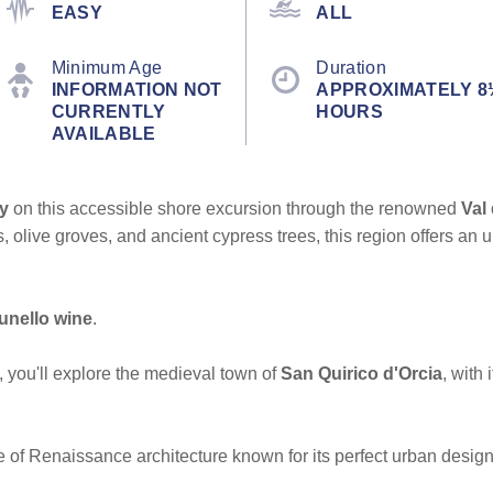
EASY
ALL
Minimum Age
Duration
INFORMATION NOT
APPROXIMATELY 8
CURRENTLY
HOURS
AVAILABLE
y
on this accessible shore excursion through the renowned
Val
ds, olive groves, and ancient cypress trees, this region offers a
unello wine
.
, you'll explore the medieval town of
San Quirico d'Orcia
, with
e of Renaissance architecture known for its perfect urban design