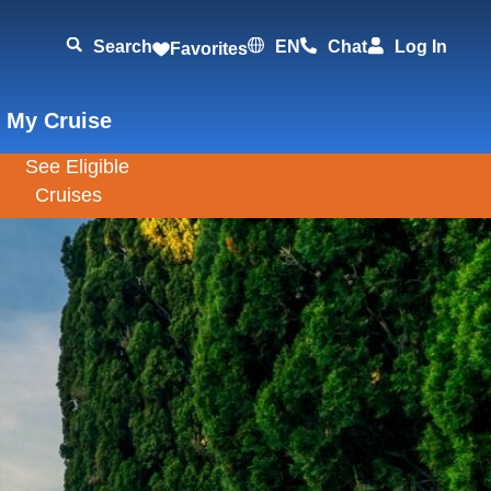
Search
EN
Chat
Log In
Favorites
 My Cruise