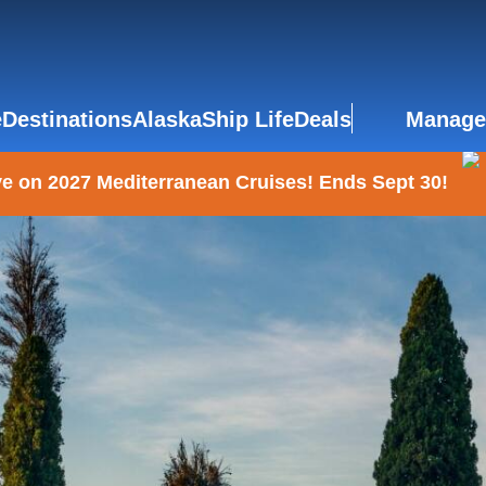
e
Destinations
Alaska
Ship Life
Deals
Manage
e on 2027 Mediterranean Cruises! Ends Sept 30!