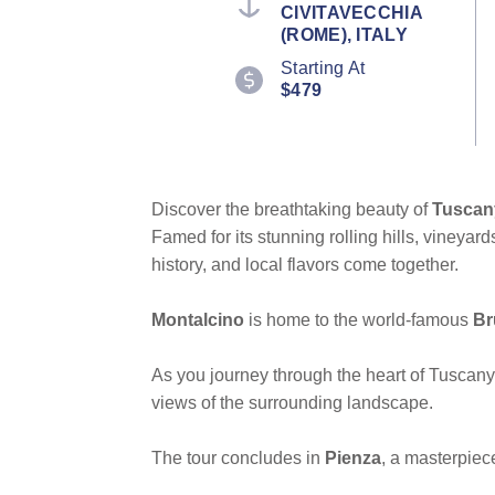
CIVITAVECCHIA
(ROME), ITALY
Starting At
$479
Discover the breathtaking beauty of
Tuscan
Famed for its stunning rolling hills, vineyar
history, and local flavors come together.
Montalcino
is home to the world-famous
Br
As you journey through the heart of Tuscany
views of the surrounding landscape.
The tour concludes in
Pienza
, a masterpiec