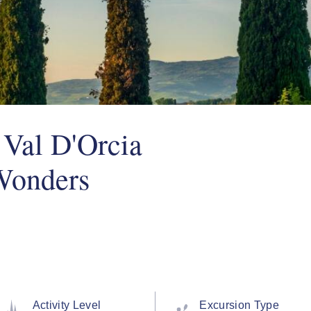
 Val D'Orcia
Wonders
Activity Level
Excursion Type