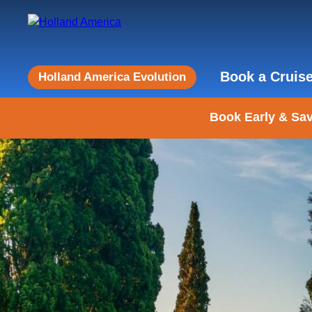
Book a Cruis
Holland America Evolution
Book Early & Sav