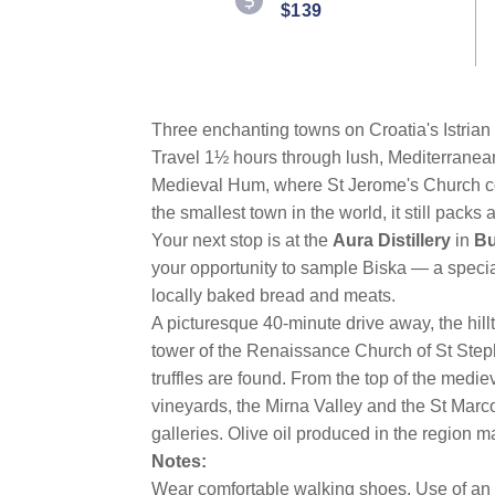
$139
Three enchanting towns on Croatia's Istrian 
Travel 1½ hours through lush, Mediterranean
Medieval Hum, where St Jerome's Church cont
the smallest town in the world, it still packs 
Your next stop is at the
Aura Distillery
in
Bu
your opportunity to sample Biska — a specia
locally baked bread and meats.
A picturesque 40-minute drive away, the hill
tower of the Renaissance Church of St Steph
truffles are found. From the top of the med
vineyards, the Mirna Valley and the St Marco 
galleries. Olive oil produced in the region 
Notes:
Wear comfortable walking shoes. Use of an 