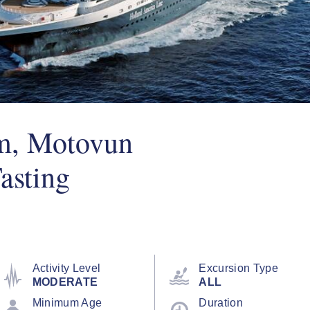
m, Motovun
asting
Activity Level
Excursion Type
MODERATE
ALL
Minimum Age
Duration