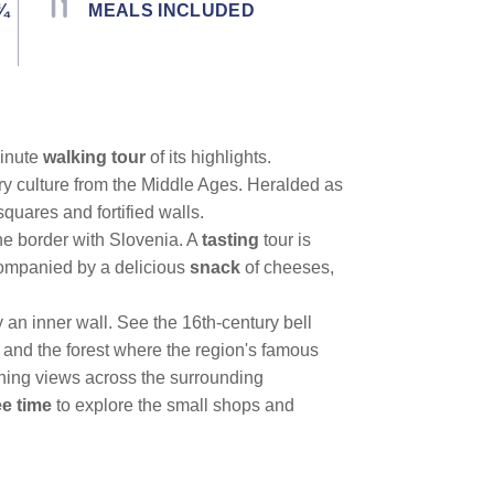
¾
MEALS INCLUDED
minute
walking tour
of its highlights.
ry culture from the Middle Ages. Heralded as
 squares and fortified walls.
the border with Slovenia. A
tasting
tour is
ccompanied by a delicious
snack
of cheeses,
an inner wall. See the 16th-century bell
 and the forest where the region's famous
nning views across the surrounding
ee time
to explore the small shops and