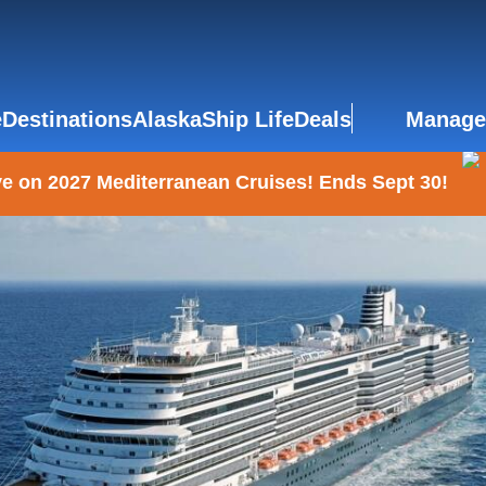
e
Destinations
Alaska
Ship Life
Deals
Manage
e on 2027 Mediterranean Cruises! Ends Sept 30!