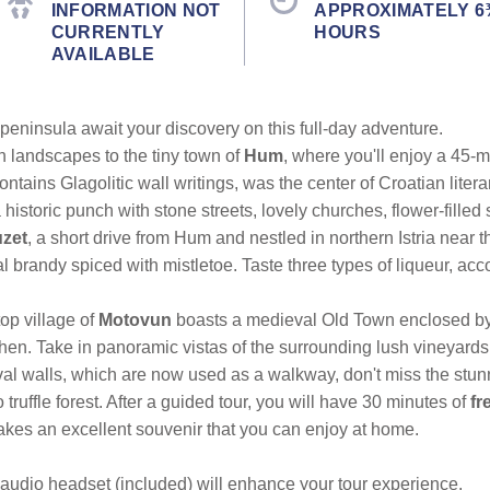
INFORMATION NOT
APPROXIMATELY 6
CURRENTLY
HOURS
AVAILABLE
peninsula await your discovery on this full-day adventure.
 landscapes to the tiny town of
Hum
, where you'll enjoy a 45-
ains Glagolitic wall writings, was the center of Croatian litera
a historic punch with stone streets, lovely churches, flower-filled
zet
, a short drive from Hum and nestled in northern Istria near 
l brandy spiced with mistletoe. Taste three types of liqueur, a
top village of
Motovun
boasts a medieval Old Town enclosed by 
en. Take in panoramic vistas of the surrounding lush vineyards
ieval walls, which are now used as a walkway, don't miss the stu
truffle forest. After a guided tour, you will have 30 minutes of
fr
makes an excellent souvenir that you can enjoy at home.
audio headset (included) will enhance your tour experience.