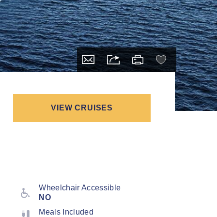
VIEW CRUISES
Wheelchair Accessible
NO
Meals Included