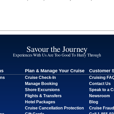
Savour the Journey
Experiences With Us Are Too Good To Hurry Through
ns
Plan & Manage Your Cruise
Customer 
ons
Cruise Check-In
Cruising FA
Manage Booking
Contact Us
Shore Excursions
Speak to a C
Flights & Transfers
Newsroom
Hotel Packages
Blog
Cruise Cancellation Protection
Cruise Fraud