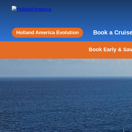
Book a Cruis
Holland America Evolution
Book Early & Sav