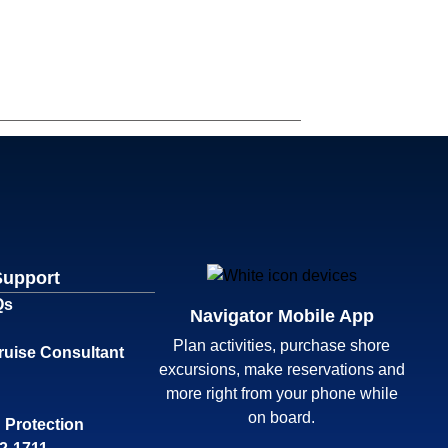
Support
Qs
Navigator Mobile App
Plan activities, purchase shore
ruise Consultant
excursions, make reservations and
more right from your phone while
on board.
 Protection