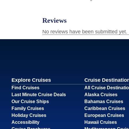
Explore Cruises
Cruise Destinatio
Find Cruises
All Cruise Destinati
Last Minute Cruise Deals
Alaska Cruises
Our Cruise Ships
Bahamas Cruises
Family Cruises
Caribbean Cruises
Holiday Cruises
European Cruises
Accessibility
Hawaii Cruises