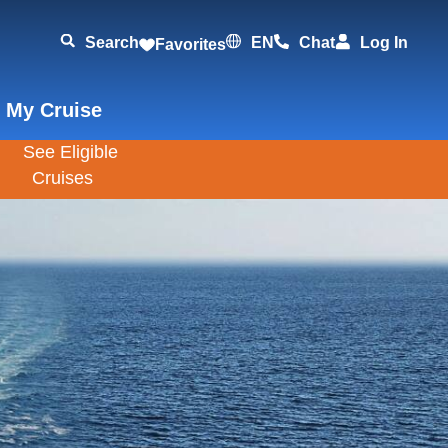
Search
EN
Chat
Log In
Favorites
 My Cruise