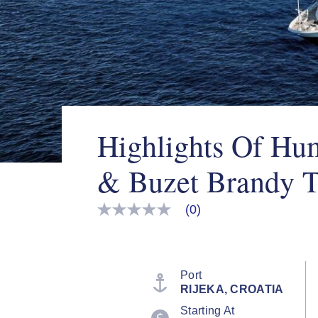
Highlights Of Hu
& Buzet Brandy T
(0)
No
rating
value
Same
page
link.
Port
RIJEKA, CROATIA
Starting At