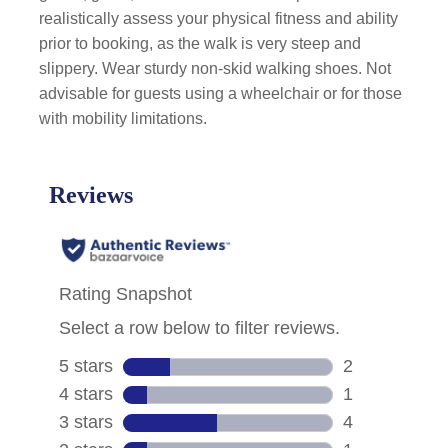
realistically assess your physical fitness and ability
prior to booking, as the walk is very steep and
slippery. Wear sturdy non-skid walking shoes. Not
advisable for guests using a wheelchair or for those
with mobility limitations.