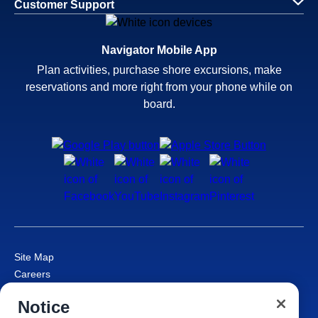
Customer Support
Navigator Mobile App
Plan activities, purchase shore excursions, make
reservations and more right from your phone while on
board.
Site Map
Careers
Passenger Bill of Rights
Notice
Cruise Contract