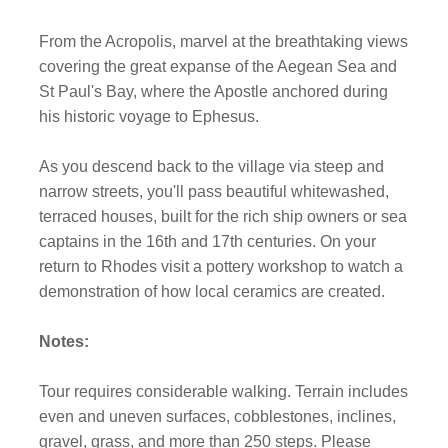
From the Acropolis, marvel at the breathtaking views
covering the great expanse of the Aegean Sea and
St Paul's Bay, where the Apostle anchored during
his historic voyage to Ephesus.
As you descend back to the village via steep and
narrow streets, you'll pass beautiful whitewashed,
terraced houses, built for the rich ship owners or sea
captains in the 16th and 17th centuries. On your
return to Rhodes visit a pottery workshop to watch a
demonstration of how local ceramics are created.
Notes:
Tour requires considerable walking. Terrain includes
even and uneven surfaces, cobblestones, inclines,
gravel, grass, and more than 250 steps. Please