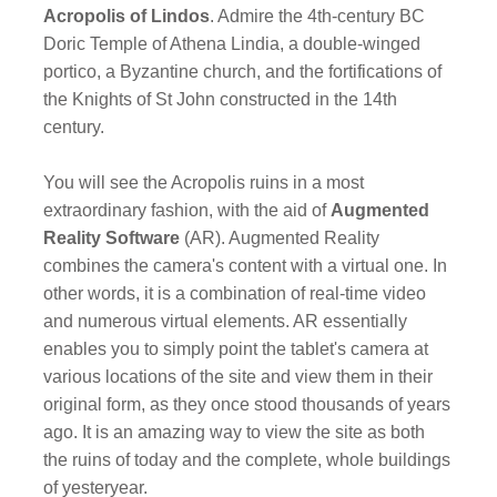
Acropolis of Lindos
. Admire the 4th-century BC
Doric Temple of Athena Lindia, a double-winged
portico, a Byzantine church, and the fortifications of
the Knights of St John constructed in the 14th
century.
You will see the Acropolis ruins in a most
extraordinary fashion, with the aid of
Augmented
Reality Software
(AR). Augmented Reality
combines the camera's content with a virtual one. In
other words, it is a combination of real-time video
and numerous virtual elements. AR essentially
enables you to simply point the tablet's camera at
various locations of the site and view them in their
original form, as they once stood thousands of years
ago. It is an amazing way to view the site as both
the ruins of today and the complete, whole buildings
of yesteryear.