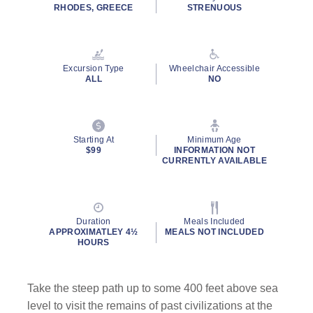
rating
RHODES, GREECE
STRENUOUS
value.
Read
9
Reviews.
Same
Excursion Type
Wheelchair Accessible
page
ALL
NO
link.
Starting At
Minimum Age
$99
INFORMATION NOT
CURRENTLY AVAILABLE
Duration
Meals Included
APPROXIMATLEY 4½
MEALS NOT INCLUDED
HOURS
Take the steep path up to some 400 feet above sea
level to visit the remains of past civilizations at the