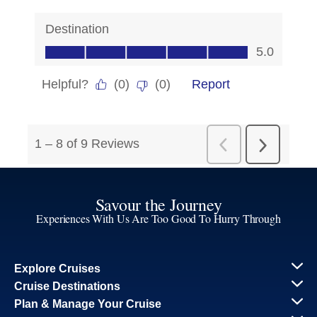
Savour the Journey
Experiences With Us Are Too Good To Hurry Through
Explore Cruises
Cruise Destinations
Plan & Manage Your Cruise