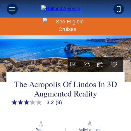
Book Early & Save on 2027 Mediterranean Cruises!
Ends Sept 30!
The Acropolis Of Lindos In 3D
Augmented Reality
3.2
(9)
3.2
out
of
5
stars,
average
Port
Activity Level