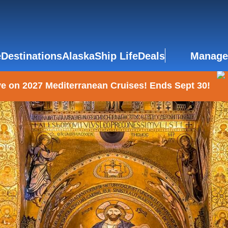
e
Destinations
Alaska
Ship Life
Deals
Manage
e on 2027 Mediterranean Cruises! Ends Sept 30!