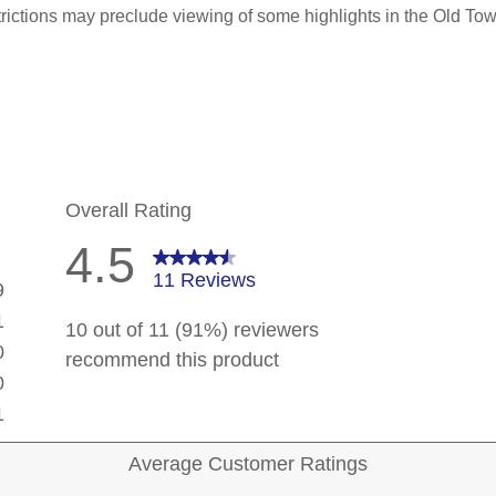
trictions may preclude viewing of some highlights in the Old Tow