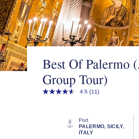
Best Of Palermo 
Group Tour)
4.5
(11)
4.5
out
of
5
stars,
average
Port
rating
PALERMO, SICILY,
value.
ITALY
Read
11