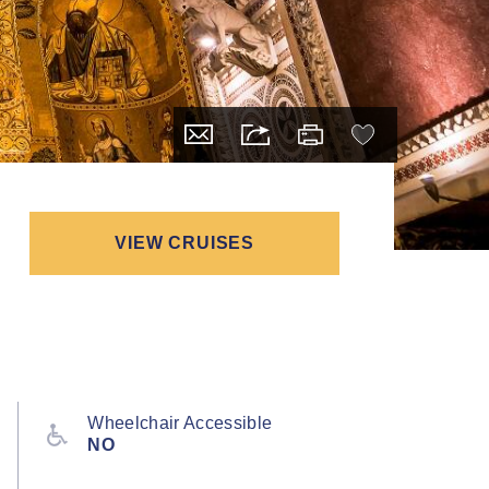
VIEW CRUISES
Wheelchair Accessible
NO