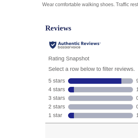
Wear comfortable walking shoes. Traffic res