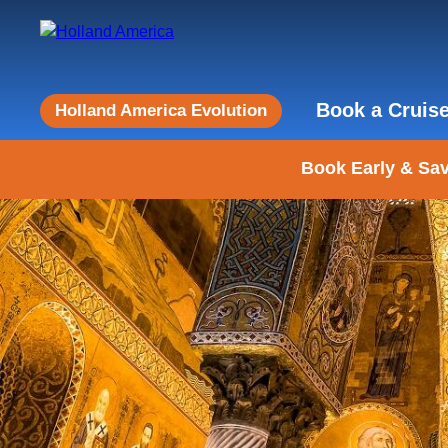
Book a Cruis
Holland America Evolution
Book Early & Sav