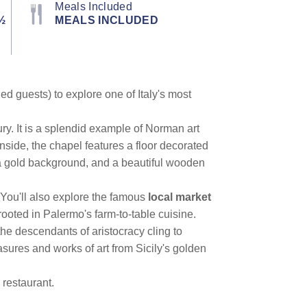
Meals Included
½
MEALS INCLUDED
ed guests) to explore one of Italy's most
ury. It is a splendid example of Norman art
side, the chapel features a floor decorated
 a gold background, and a beautiful wooden
 You'll also explore the famous
local market
 rooted in Palermo's farm-to-table cuisine.
 the descendants of aristocracy cling to
sures and works of art from Sicily's golden
 restaurant.