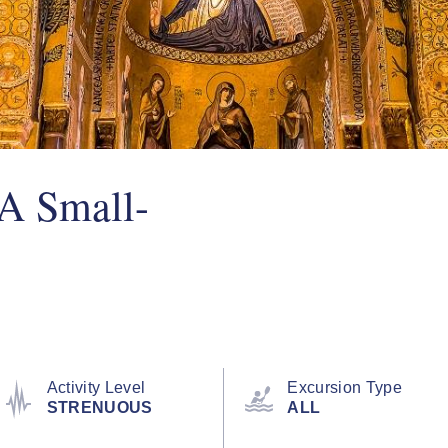
(A Small-
Activity Level
Excursion Type
STRENUOUS
ALL