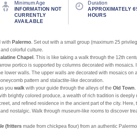
Minimum Age
Duration
INFORMATION NOT
APPROXIMATELY 6
CURRENTLY
HOURS
AVAILABLE
d with
Palermo
. Set out with a small group (maximum 25 privileg
 and colorful culture.
alatine Chapel
. This is like taking a walk through the 12th cent
arrow portico is supported by columns decorated with mosaics. In
the lower walls. The upper walls are decorated with mosaics on
 honeycomb pattern and stalactite-like decoration.
as you
walk
with your guide through the alleys of the
Old Town
.
ith brightly colored produce, a wealth of rich tradition is deeply
reet, and refined residence in the ancient part of the city. Here,
 and nostalgic. Walk through museum-like rooms to discover trea
le
(fritters
made from chickpea flour) from an authentic Palermo