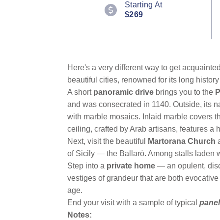
Starting At
Reviews.
$269
Same
page
link.
Here's a very different way to get acquainte
beautiful cities, renowned for its long history
A short
panoramic drive
brings you to the
P
and was consecrated in 1140. Outside, its n
with marble mosaics. Inlaid marble covers 
ceiling, crafted by Arab artisans, features a
Next, visit the beautiful
Martorana Church
of Sicily — the Ballarò. Among stalls laden w
Step into a
private home
— an opulent, disc
vestiges of grandeur that are both evocative
age.
End your visit with a sample of typical
panel
Notes: