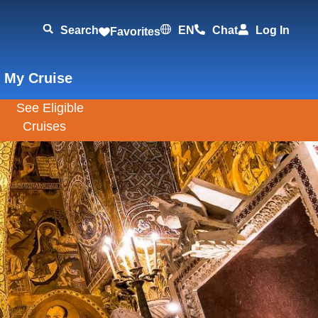
Search
EN
Chat
Log In
Favorites
 My Cruise