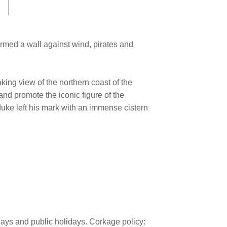
ormed a wall against wind, pirates and
king view of the northern coast of the
nd promote the iconic figure of the
uke left his mark with an immense cistern
days and public holidays. Corkage policy: