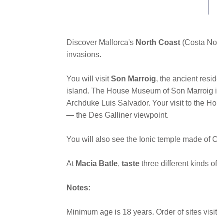
link.
Discover Mallorca's
North Coast
(Costa Nor
invasions.
You will visit
Son Marroig
, the ancient resi
island. The House Museum of Son Marroig is 
Archduke Luis Salvador. Your visit to the H
— the Des Galliner viewpoint.
You will also see the Ionic temple made of Ca
At
Macia Batle
,
taste
three different kinds of
Notes:
Minimum age is 18 years. Order of sites vis