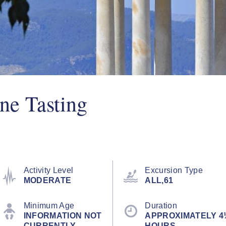
ne Tasting
Activity Level
Excursion Type
MODERATE
ALL,61
Minimum Age
Duration
INFORMATION NOT
APPROXIMATELY 4
CURRENTLY
HOURS