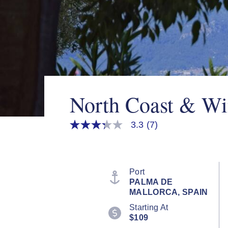
North Coast & Wi
3.3
(7)
3.3
out
of
5
stars,
average
Port
rating
PALMA DE
value.
MALLORCA, SPAIN
Read
7
Starting At
Reviews.
$109
Same
page