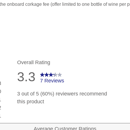
he onboard corkage fee (offer limited to one bottle of wine per p