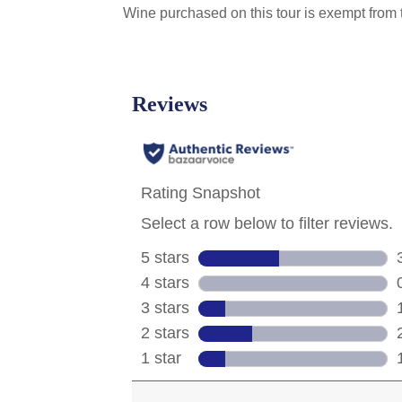
Wine purchased on this tour is exempt from t