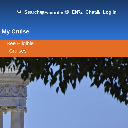
Search
EN
Chat
Log In
Favorites
 My Cruise