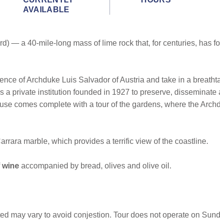
AVAILABLE
d) — a 40-mile-long mass of lime rock that, for centuries, has f
dence of Archduke Luis Salvador of Austria and take in a breathta
a private institution founded in 1927 to preserve, disseminate a
ouse comes complete with a tour of the gardens, where the Archd
rrara marble, which provides a terrific view of the coastline.
wine
accompanied by bread, olives and olive oil.
ited may vary to avoid conjestion. Tour does not operate on Sun