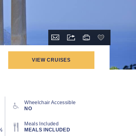
VIEW CRUISES
Wheelchair Accessible
NO
Meals Included
½
MEALS INCLUDED