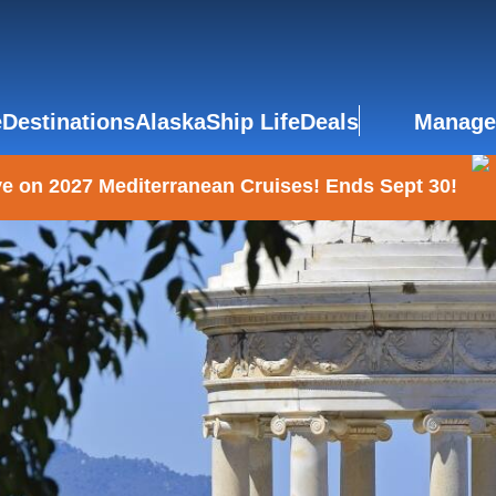
e
Destinations
Alaska
Ship Life
Deals
Manage
e on 2027 Mediterranean Cruises! Ends Sept 30!