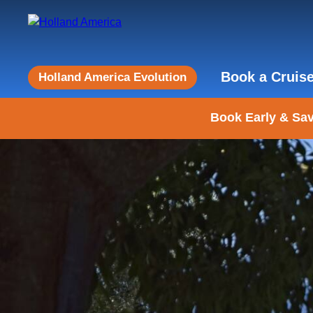
Book a Cruis
Holland America Evolution
Book Early & Sav