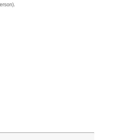
erson).