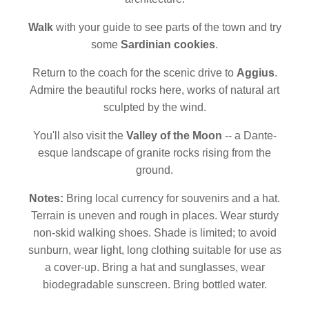
Walk
with your guide to see parts of the town and try
some
Sardinian cookies
.
Return to the coach for the scenic drive to
Aggius
.
Admire the beautiful rocks here, works of natural art
sculpted by the wind.
You'll also visit the
Valley of the Moon
-- a Dante-
esque landscape of granite rocks rising from the
ground.
Notes:
Bring local currency for souvenirs and a hat.
Terrain is uneven and rough in places. Wear sturdy
non-skid walking shoes. Shade is limited; to avoid
sunburn, wear light, long clothing suitable for use as
a cover-up. Bring a hat and sunglasses, wear
biodegradable sunscreen. Bring bottled water.