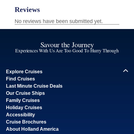
Savour the Journey
Experiences With Us Are Too Good To Hurry Through
Explore Cruises
Find Cruises
Last Minute Cruise Deals
Our Cruise Ships
Family Cruises
Holiday Cruises
Accessibility
Cruise Brochures
About Holland America