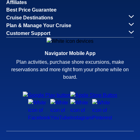
Affiliates
Best Price Guarantee
Cruise Destinations
Plan & Manage Your Cruise
Customer Support
Navigator Mobile App
Plan activities, purchase shore excursions, make
reservations and more right from your phone while on
board.