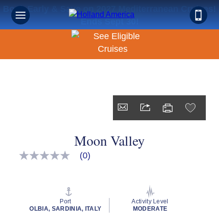
Book Early & Save on 2027 Mediterranean Cruises!
Ends Sept 30!
Moon Valley
(0)
No
rating
value
Same
page
link.
Port
Activity Level
OLBIA, SARDINIA, ITALY
MODERATE