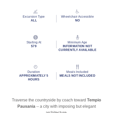
Excursion Type
Wheelchair Accessible
ALL
NO
Starting At
Minimum Age
$79
INFORMATION NOT
CURRENTLY AVAILABLE
Duration
Meals Included
APPROXIMATELY 5
MEALS NOT INCLUDED
HOURS
Traverse the countryside by coach toward
Tempio
Pausania
-- a city with imposing but elegant
architecture.