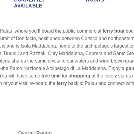
AVAILABLE
at Palau, where you’ll board
the public commercial
ferry
boat
bou
 Strait of Bonifacio, positioned between Corsica and northeastern
t island is Isola Maddalena, home to the archipelago's largest t
, Budelli and Razzoli. Only Maddalena, Caprera and Santo Stef
lena shares the same crystal-clear waters and wind-blown gran
ark—the Parco Nazionale Arcipelago di La Maddalena. Enjoy a
pan
 You will have some
free time
for
shopping
at the lovely stores
of your visit, re-board the
ferry
back to Palau and connect with