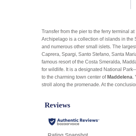
link.
Transfer from the pier to the ferry terminal 
Archipelago is a collection of islands in the
and numerous other small islets. The larges
Caprera, Spargi, Santo Stefano, Santa Maria
famous resort of the Costa Smeralda, Madda
for wildlife. It is a designated National P
to the charming town center of
Maddelena
.
stroll
along the promenade. At the conclusion 