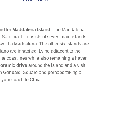
nd for
Maddalena Island
. The Maddalena
 Sardinia. It consists of seven main islands
own, La Maddalena. The other six islands are
ano are inhabited. Lying adjacent to the
ite coastlines while also remaining a haven
oramic drive
around the island and a visit
 in Garibaldi Square and perhaps taking a
 your coach to Olbia.