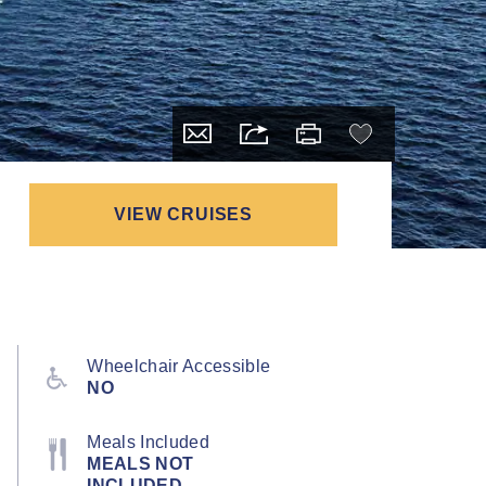
VIEW CRUISES
Wheelchair Accessible
NO
Meals Included
MEALS NOT
INCLUDED