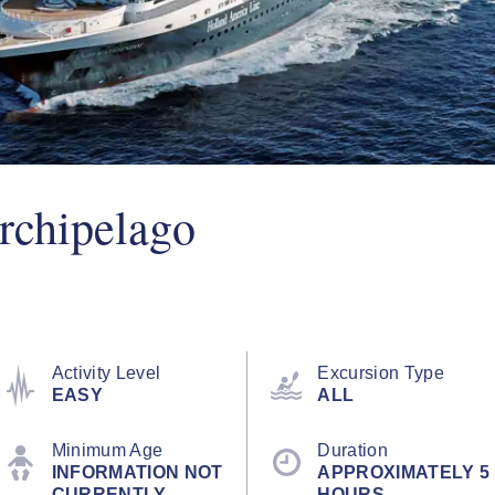
rchipelago
Activity Level
Excursion Type
EASY
ALL
Minimum Age
Duration
INFORMATION NOT
APPROXIMATELY 5
CURRENTLY
HOURS