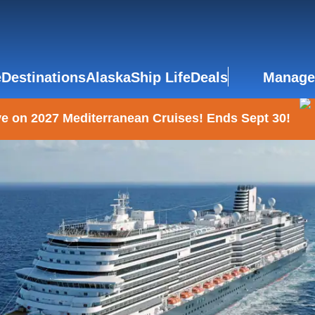
e
Destinations
Alaska
Ship Life
Deals
Manage
e on 2027 Mediterranean Cruises! Ends Sept 30!