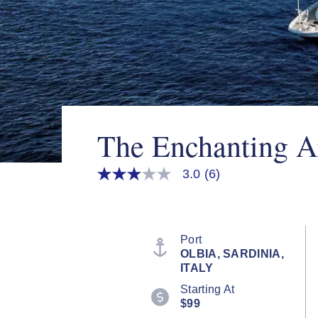
The Enchanting A
3.0
(6)
3.0
out
of
5
stars,
average
Port
rating
OLBIA, SARDINIA,
value.
ITALY
Read
6
Starting At
Reviews.
$99
Same
page