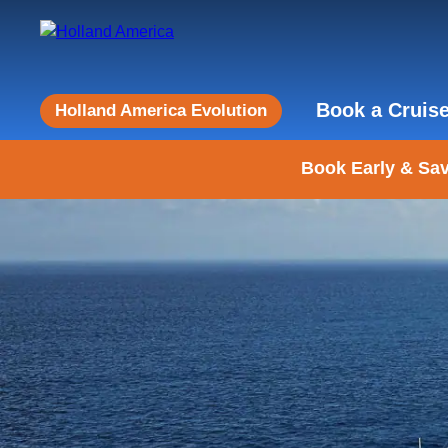
Book a Cruis
Holland America Evolution
Book Early & Sav