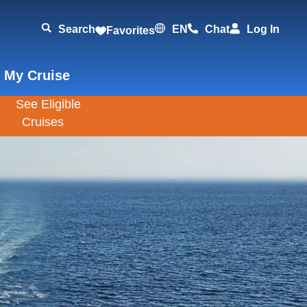
Search
EN
Chat
Log In
Favorites
 My Cruise