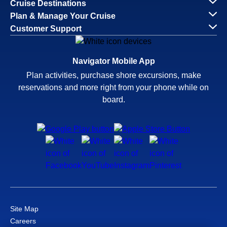
Cruise Destinations
Plan & Manage Your Cruise
Customer Support
Navigator Mobile App
Plan activities, purchase shore excursions, make
reservations and more right from your phone while on
board.
Site Map
Careers