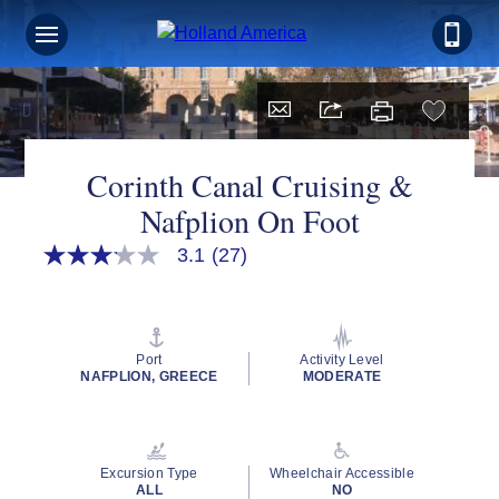
Corinth Canal Cruising &
Nafplion On Foot
3.1
(27)
3.1
out
of
5
stars,
average
Port
Activity Level
rating
NAFPLION, GREECE
MODERATE
value.
Read
27
Reviews.
Same
Excursion Type
Wheelchair Accessible
page
ALL
NO
link.