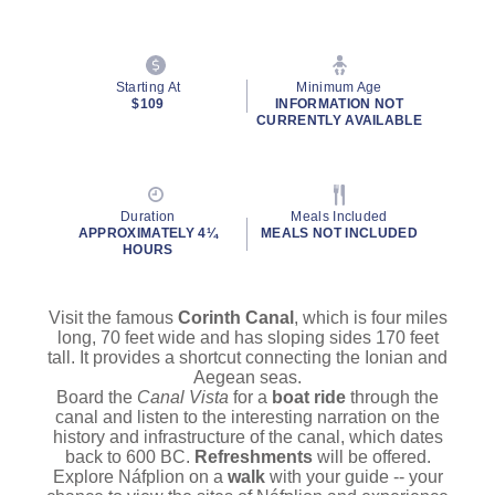
Starting At
Minimum Age
$109
INFORMATION NOT
CURRENTLY AVAILABLE
Duration
Meals Included
APPROXIMATELY 4¼
MEALS NOT INCLUDED
HOURS
Visit the famous
Corinth Canal
, which is four miles
long, 70 feet wide and has sloping sides 170 feet
tall. It provides a shortcut connecting the Ionian and
Aegean seas.
Board the
Canal Vista
for a
boat ride
through the
canal and listen to the interesting narration on the
history and infrastructure of the canal, which dates
back to 600 BC.
Refreshments
will be offered.
Explore Náfplion
on a
walk
with your guide -- your