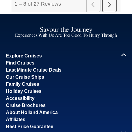
Savour the Journey
Experiences With Us Are Too Good To Hurry Through
Explore Cruises
Find Cruises
Last Minute Cruise Deals
Our Cruise Ships
Family Cruises
Holiday Cruises
Accessibility
Cruise Brochures
About Holland America
Affiliates
Best Price Guarantee