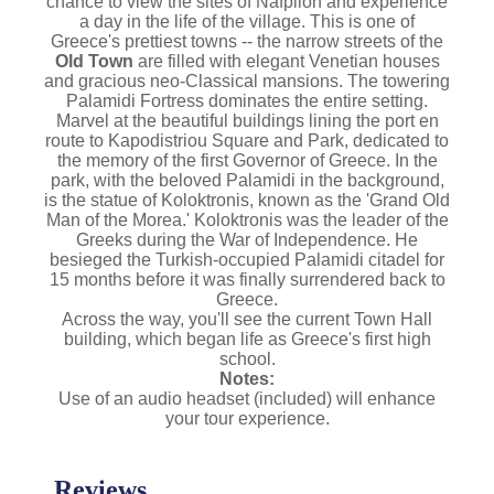
chance to view the sites of Náfplion and experience
a day in the life of the village. This
is one of
Greece's prettiest towns -- the narrow streets of the
Old Town
are filled with elegant Venetian houses
and gracious neo-Classical mansions. The towering
Palamidi Fortress dominates the entire setting.
Marvel at the beautiful buildings lining the port en
route to Kapodistriou Square and Park, dedicated to
the memory of the first Governor of Greece. In the
park, with the beloved Palamidi in the background,
is the statue of Koloktronis, known as the 'Grand Old
Man of the Morea.' Koloktronis was the leader of the
Greeks during the War of Independence. He
besieged the Turkish-occupied Palamidi citadel for
15 months before it was finally surrendered back to
Greece.
Across the way, you'll see the current Town Hall
building, which began life as Greece's first high
school.
Notes:
Use of an audio headset (included) will enhance
your tour experience.