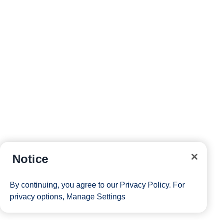
reservations and more right from your phone while on
board.
Site Map
Careers
Passenger Bill of Rights
Notice
Cruise Contract
Privacy & Cookies
Consumer Health Data Privacy Notice
By continuing, you agree to our
Privacy Policy
. For
Your Privacy Choices
privacy options,
Manage Settings