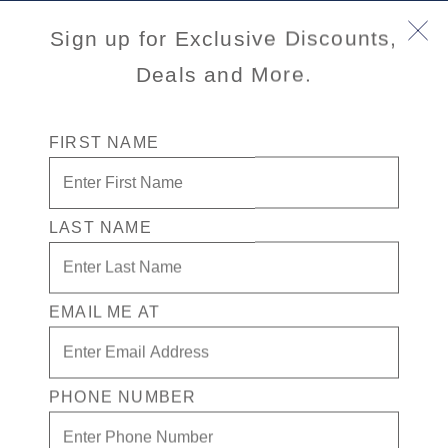
Book Early & Save on 2027 Mediterranean Cruises!
Sign up for Exclusive Discounts,
Ends Sept 30!
Deals and More.
FIRST NAME
LAST NAME
EMAIL ME AT
Port
Activity Level
INFORMATION NOT
CURRENTLY AVAILABLE
PHONE NUMBER