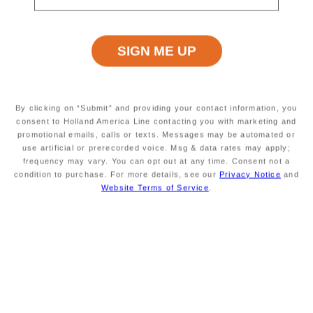
Excursion Type
Wheelchair Accessible
INFORMATION NOT
INFORMATION NOT
CURRENTLY AVAILABLE
CURRENTLY AVAILABLE
Starting At
Minimum Age
INFORMATION NOT
INFORMATION NOT
By clicking on “Submit” and providing your contact information, you
CURRENTLY AVAILABLE
CURRENTLY AVAILABLE
consent to Holland America Line contacting you with marketing and
promotional emails, calls or texts. Messages may be automated or
use artificial or prerecorded voice. Msg & data rates may apply;
frequency may vary. You can opt out at any time. Consent not a
condition to purchase. For more details, see our
Privacy Notice
and
Duration
Meals Included
INFORMATION NOT
MEALS NOT INCLUDED
Website Terms of Service
.
CURRENTLY AVAILABLE
Savour the Journey
Experiences With Us Are Too Good To Hurry Through